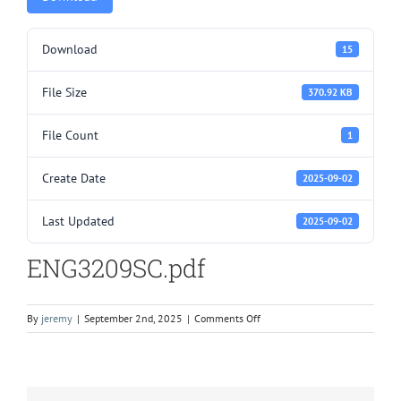
Download
15
File Size
370.92 KB
File Count
1
Create Date
2025-09-02
Last Updated
2025-09-02
ENG3209SC.pdf
on
By
jeremy
|
September 2nd, 2025
|
Comments Off
ENG3209SC.pdf