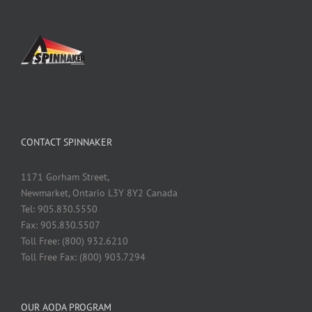
CONTACT SPINNAKER
1171 Gorham Street,
Newmarket, Ontario L3Y 8Y2 Canada
Tel: 905.830.5550
Fax: 905.830.5507
Toll Free: (800) 932.6210
Toll Free Fax: (800) 903.7294
OUR AODA PROGRAM