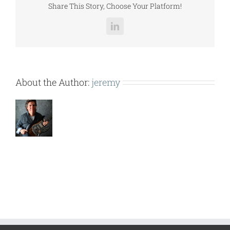
Share This Story, Choose Your Platform!
LinkedIn
About the Author:
jeremy