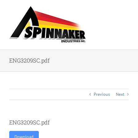
Skip
to
content
ENG3209SC.pdf
Previous
Next
ENG3209SC.pdf
Download