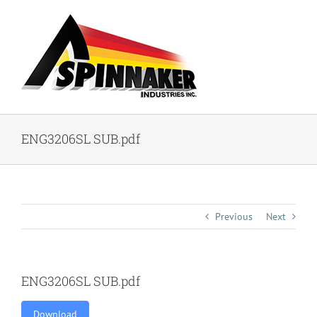
Skip
to
content
ENG3206SL SUB.pdf
Previous
Next
ENG3206SL SUB.pdf
Download