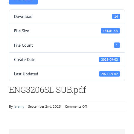
Download
14
File Size
181.81 KB
File Count
1
Create Date
2025-09-02
Last Updated
2025-09-02
ENG3206SL SUB.pdf
on
By
jeremy
|
September 2nd, 2025
|
Comments Off
ENG3206SL
SUB.pdf