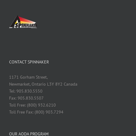
CONTACT SPINNAKER
1171 Gorham Street,
Newmarket, Ontario L3Y 8Y2 Canada
Tel: 905.830.5550
Fax: 905.830.5507
Toll Free: (800) 932.6210
Toll Free Fax: (800) 903.7294
OUR AODA PROGRAM