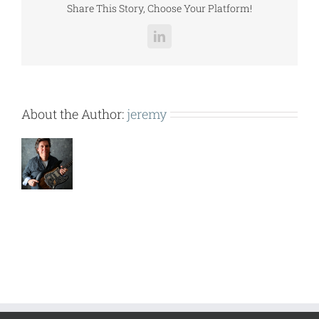
Share This Story, Choose Your Platform!
LinkedIn
About the Author:
jeremy