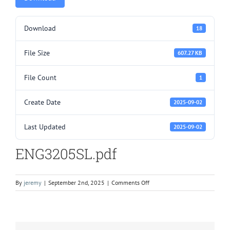
Download
18
File Size
607.27 KB
File Count
1
Create Date
2025-09-02
Last Updated
2025-09-02
ENG3205SL.pdf
on
By
jeremy
|
September 2nd, 2025
|
Comments Off
ENG3205SL.pdf