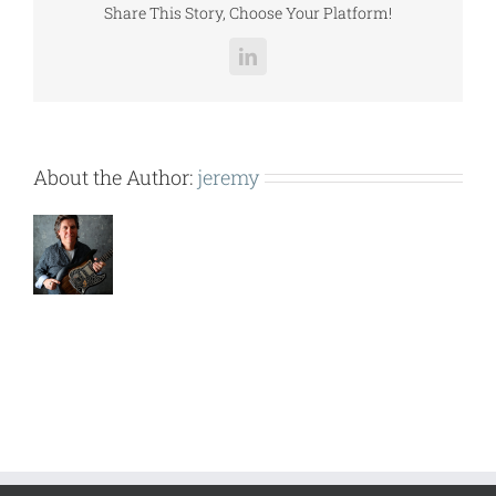
Share This Story, Choose Your Platform!
LinkedIn
About the Author:
jeremy