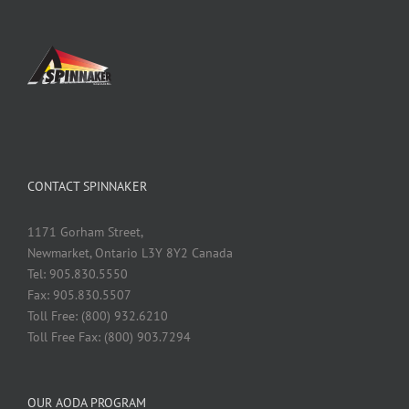
CONTACT SPINNAKER
1171 Gorham Street,
Newmarket, Ontario L3Y 8Y2 Canada
Tel: 905.830.5550
Fax: 905.830.5507
Toll Free: (800) 932.6210
Toll Free Fax: (800) 903.7294
OUR AODA PROGRAM