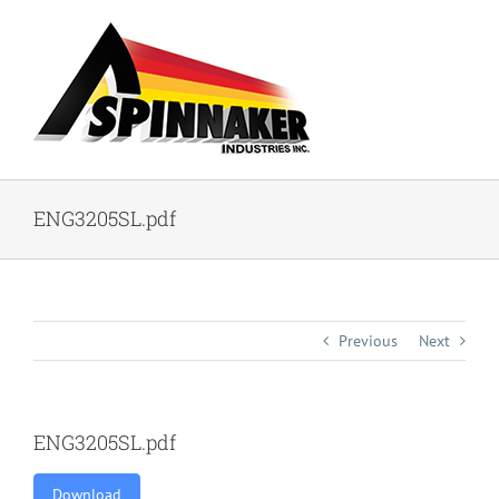
Skip
to
content
ENG3205SL.pdf
Previous
Next
ENG3205SL.pdf
Download