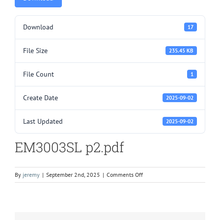
Download
17
File Size
235.45 KB
File Count
1
Create Date
2025-09-02
Last Updated
2025-09-02
EM3003SL p2.pdf
on
By
jeremy
|
September 2nd, 2025
|
Comments Off
EM3003SL
p2.pdf