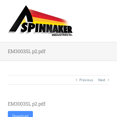
Skip
to
content
EM3003SL p2.pdf
Previous
Next
EM3003SL p2.pdf
Download