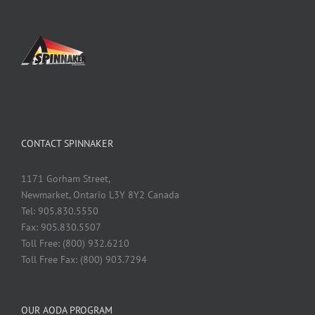
CONTACT SPINNAKER
1171 Gorham Street,
Newmarket, Ontario L3Y 8Y2 Canada
Tel: 905.830.5550
Fax: 905.830.5507
Toll Free: (800) 932.6210
Toll Free Fax: (800) 903.7294
OUR AODA PROGRAM