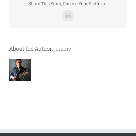
Share This Story, Choose Your Platform!
LinkedIn
About the Author:
jeremy