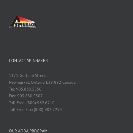
CONTACT SPINNAKER
1171 Gorham Street,
Newmarket, Ontario L3Y 8Y2 Canada
Tel: 905.830.5550
Fax: 905.830.5507
Toll Free: (800) 932.6210
Toll Free Fax: (800) 903.7294
OUR AODA PROGRAM