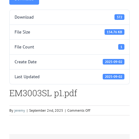
Download
372
File Size
154.76 KB
File Count
1
Create Date
2025-09-02
Last Updated
2025-09-02
EM3003SL p1.pdf
on
By
jeremy
|
September 2nd, 2025
|
Comments Off
EM3003SL
p1.pdf