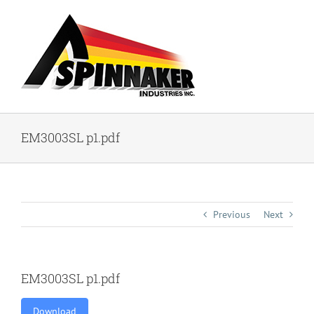
Skip
to
content
EM3003SL p1.pdf
Previous
Next
EM3003SL p1.pdf
Download