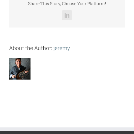
Share This Story, Choose Your Platform!
LinkedIn
About the Author:
jeremy