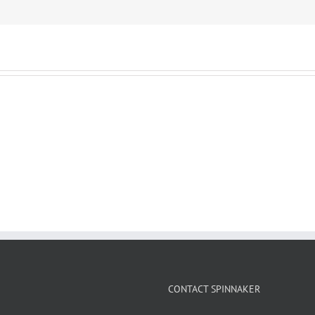
CONTACT SPINNAKER