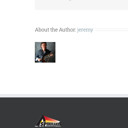
About the Author:
jeremy