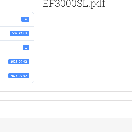
EF3000SL.pdf
16
509.32 KB
1
2025-09-02
2025-09-02
f