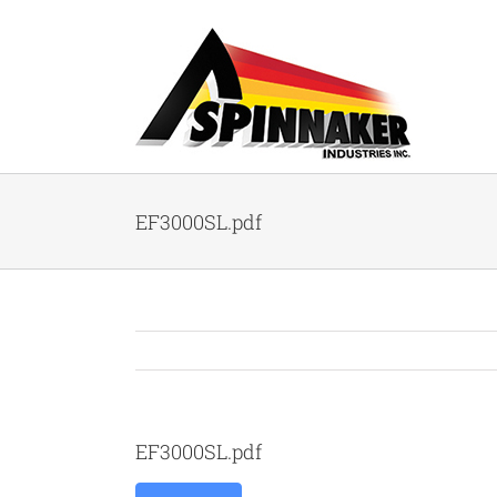
Skip
to
content
EF3000SL.pdf
EF3000SL.pdf