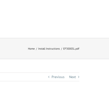
Home
Install Instructions
EF3000SL.pdf
Previous
Next