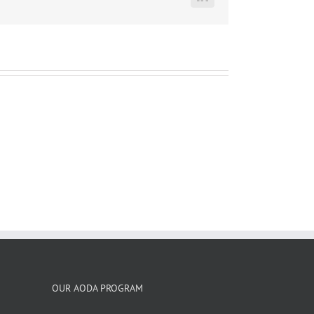
LinkedIn
OUR AODA PROGRAM