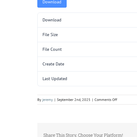
Download
Download
File Size
File Count
Create Date
Last Updated
on
By
jeremy
|
September 2nd, 2025
|
Comments Off
EF3000SL.pd
Share This Story, Choose Your Platform!