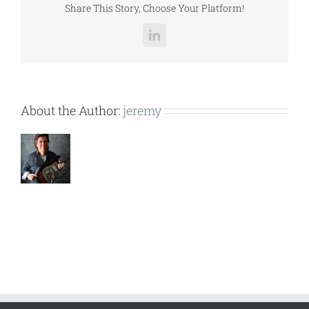
Share This Story, Choose Your Platform!
LinkedIn
About the Author:
jeremy