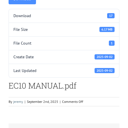
Download
17
File Size
6.17 MB
File Count
1
Create Date
2025-09-02
Last Updated
2025-09-02
EC10 MANUAL.pdf
on
By
jeremy
|
September 2nd, 2025
|
Comments Off
EC10
MANUAL.pdf