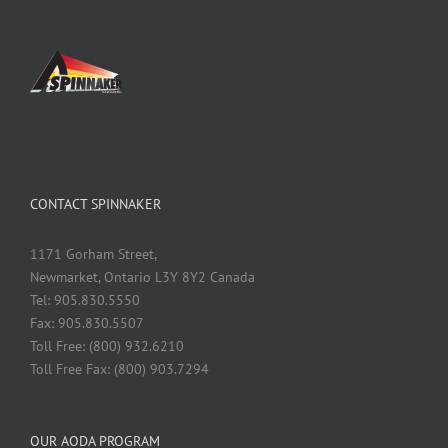
CONTACT SPINNAKER
1171 Gorham Street,
Newmarket, Ontario L3Y 8Y2 Canada
Tel: 905.830.5550
Fax: 905.830.5507
Toll Free: (800) 932.6210
Toll Free Fax: (800) 903.7294
OUR AODA PROGRAM