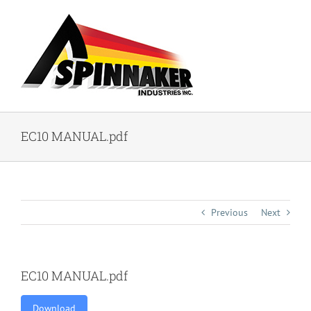
Skip
to
content
EC10 MANUAL.pdf
Previous
Next
EC10 MANUAL.pdf
Download