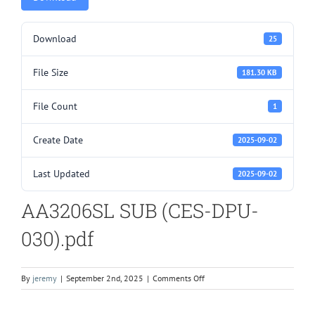
Download
25
File Size
181.30 KB
File Count
1
Create Date
2025-09-02
Last Updated
2025-09-02
AA3206SL SUB (CES-DPU-
030).pdf
on
By
jeremy
|
September 2nd, 2025
|
Comments Off
AA3206SL
SUB