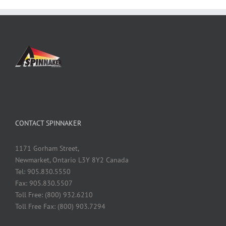
CONTACT SPINNAKER
1171 Gorham Street,
Newmarket, Ontario L3Y 8Y2 Canada
Tel: 905.830.5550
Fax: 905.830.5507
Toll Free: (800) 932.6210
Toll Free Fax: (800) 903.7294