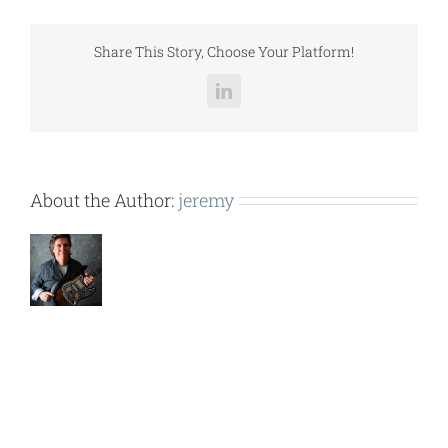
(CES-
DPU-
030).pdf
Share This Story, Choose Your Platform!
LinkedIn
About the Author:
jeremy