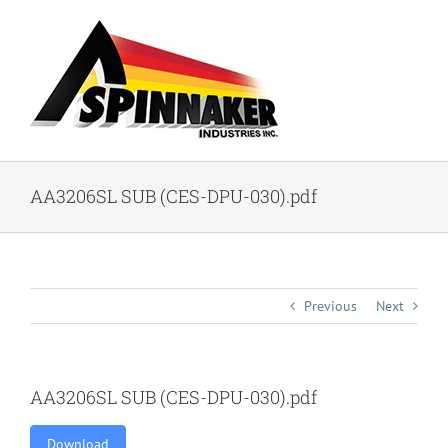
Skip
to
content
AA3206SL SUB (CES-DPU-030).pdf
Previous
Next
AA3206SL SUB (CES-DPU-030).pdf
Download