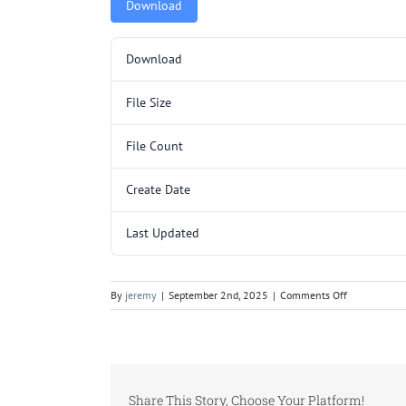
Download
Download
File Size
File Count
Create Date
Last Updated
on
By
jeremy
|
September 2nd, 2025
|
Comments Off
AA3205SL.p
Share This Story, Choose Your Platform!