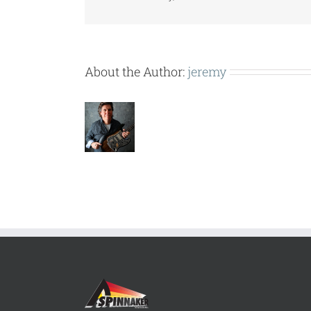
About the Author:
jeremy