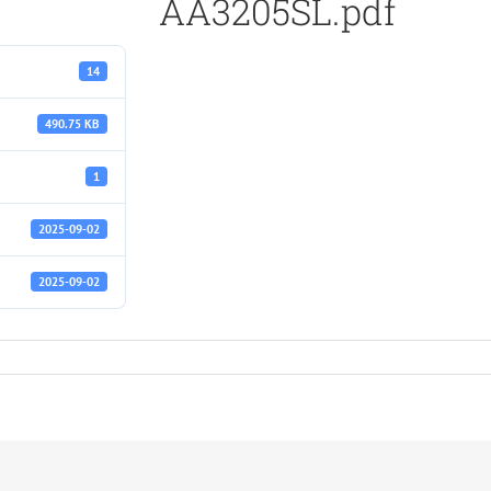
AA3205SL.pdf
14
490.75 KB
1
2025-09-02
2025-09-02
df