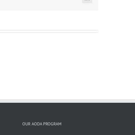
LinkedIn
OUR AODA PROGRAM