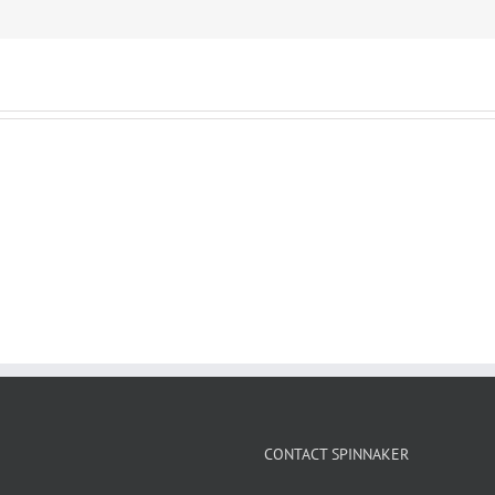
CONTACT SPINNAKER