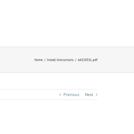
Home
Install Instructions
AA3205SL.pdf
Previous
Next