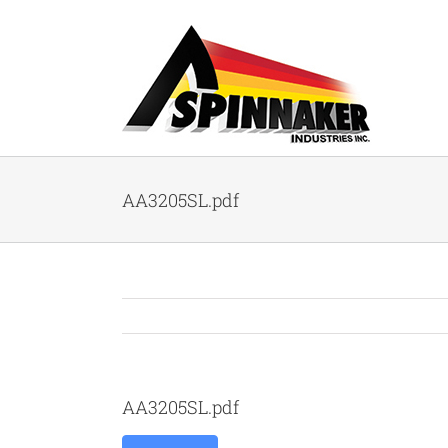
Skip
to
content
AA3205SL.pdf
AA3205SL.pdf