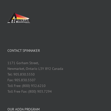
CONTACT SPINNAKER
1171 Gorham Street,
Newmarket, Ontario L3Y 8Y2 Canada
Tel: 905.830.5550
Fax: 905.830.5507
Toll Free: (800) 932.6210
Toll Free Fax: (800) 903.7294
OUR AODA PROGRAM