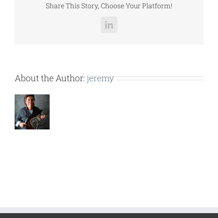
Share This Story, Choose Your Platform!
LinkedIn
About the Author:
jeremy