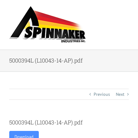
Skip
to
content
5000394L (L10043-14-AP).pdf
Previous
Next
5000394L (L10043-14-AP).pdf
Download