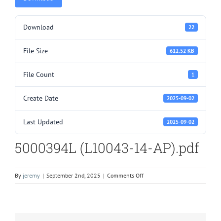
Download
22
File Size
612.52 KB
File Count
1
Create Date
2025-09-02
Last Updated
2025-09-02
5000394L (L10043-14-AP).pdf
on
By
jeremy
|
September 2nd, 2025
|
Comments Off
5000394L
(L10043-
14-
AP).pdf