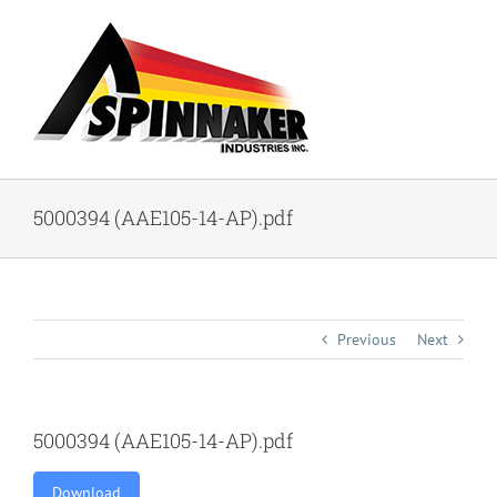
Skip
to
content
5000394 (AAE105-14-AP).pdf
Previous
Next
5000394 (AAE105-14-AP).pdf
Download