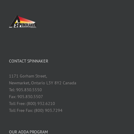
CONTACT SPINNAKER
1171 Gorham Street,
Newmarket, Ontario L3Y 8Y2 Canada
Tel: 905.830.5550
Fax: 905.830.5507
Toll Free: (800) 932.6210
Toll Free Fax: (800) 903.7294
OUR AODA PROGRAM