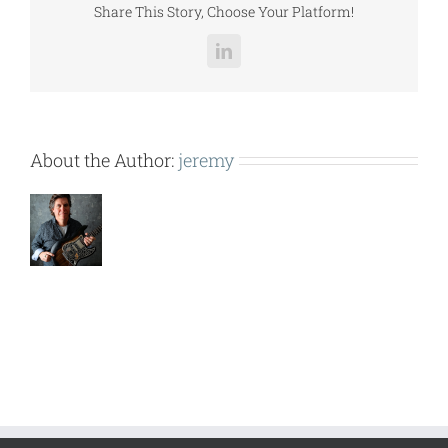
Share This Story, Choose Your Platform!
LinkedIn
About the Author:
jeremy