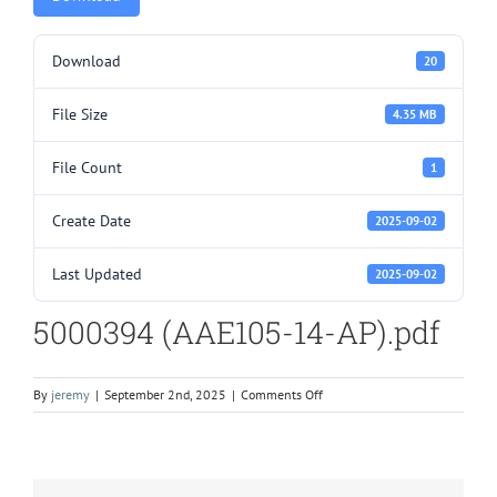
Download
20
File Size
4.35 MB
File Count
1
Create Date
2025-09-02
Last Updated
2025-09-02
5000394 (AAE105-14-AP).pdf
on
By
jeremy
|
September 2nd, 2025
|
Comments Off
5000394
(AAE105-
14-
AP).pdf