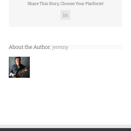
Share This Story, Choose Your Platform!
LinkedIn
About the Author:
jeremy