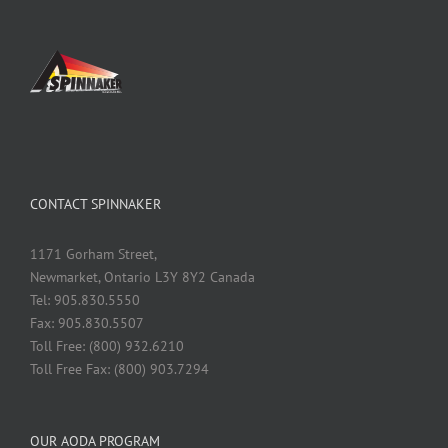
CONTACT SPINNAKER
1171 Gorham Street,
Newmarket, Ontario L3Y 8Y2 Canada
Tel: 905.830.5550
Fax: 905.830.5507
Toll Free: (800) 932.6210
Toll Free Fax: (800) 903.7294
OUR AODA PROGRAM