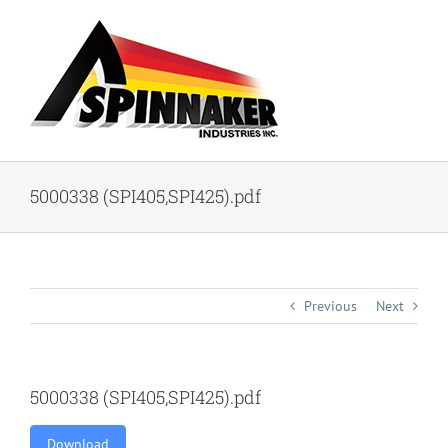
Skip
to
content
5000338 (SPI405,SPI425).pdf
Previous
Next
5000338 (SPI405,SPI425).pdf
Download