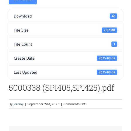
Download
46
File Size
2.87 MB
File Count
1
Create Date
2025-09-02
Last Updated
2025-09-02
5000338 (SPI405,SPI425).pdf
on
By
jeremy
|
September 2nd, 2025
|
Comments Off
5000338
(SPI405,SPI425).pdf