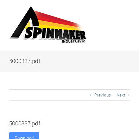
Skip
to
content
5000337.pdf
Previous
Next
5000337.pdf
Download