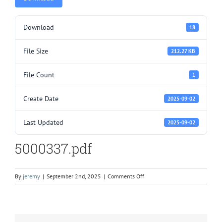
Download
18
File Size
212.27 KB
File Count
1
Create Date
2025-09-02
Last Updated
2025-09-02
5000337.pdf
on
By
jeremy
|
September 2nd, 2025
|
Comments Off
5000337.pdf