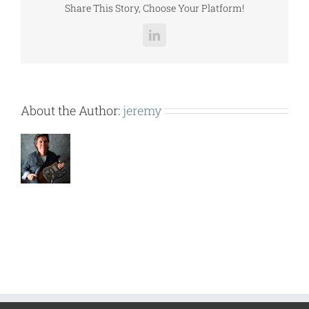
Share This Story, Choose Your Platform!
LinkedIn
About the Author:
jeremy