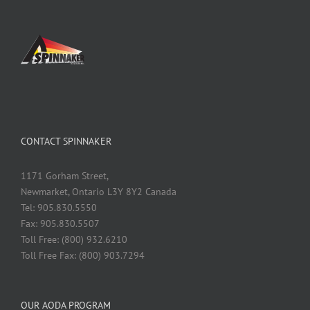
CONTACT SPINNAKER
1171 Gorham Street,
Newmarket, Ontario L3Y 8Y2 Canada
Tel: 905.830.5550
Fax: 905.830.5507
Toll Free: (800) 932.6210
Toll Free Fax: (800) 903.7294
OUR AODA PROGRAM