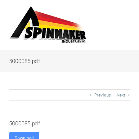
Skip
to
content
5000085.pdf
Previous
Next
5000085.pdf
Download