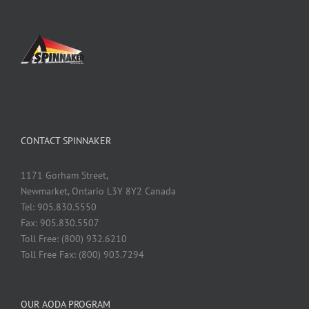
CONTACT SPINNAKER
1171 Gorham Street,
Newmarket, Ontario L3Y 8Y2 Canada
Tel: 905.830.5550
Fax: 905.830.5507
Toll Free: (800) 932.6210
Toll Free Fax: (800) 903.7294
OUR AODA PROGRAM