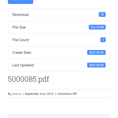
Download
39
File Size
122.54 KB
File Count
1
Create Date
2025-09-02
Last Updated
2025-09-02
5000085.pdf
on
By
jeremy
|
September 2nd, 2025
|
Comments Off
5000085.pdf