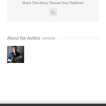
Share This Story, Choose Your Platform!
LinkedIn
About the Author:
jeremy