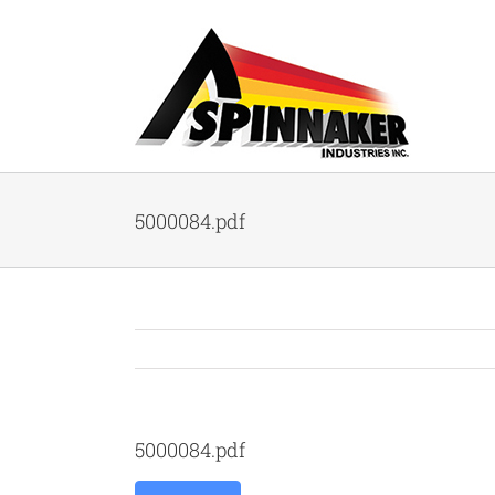
Skip
to
content
5000084.pdf
5000084.pdf