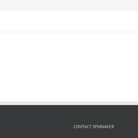
CONTACT SPINNAKER