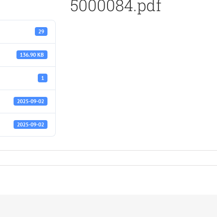
5000084.pdf
29
136.90 KB
1
2025-09-02
2025-09-02
f