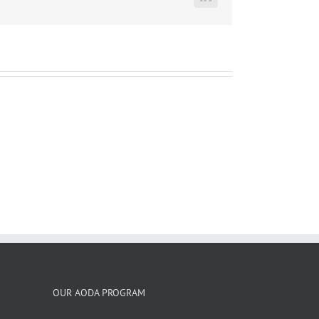
LinkedIn
OUR AODA PROGRAM