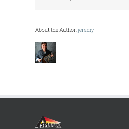
About the Author:
jeremy