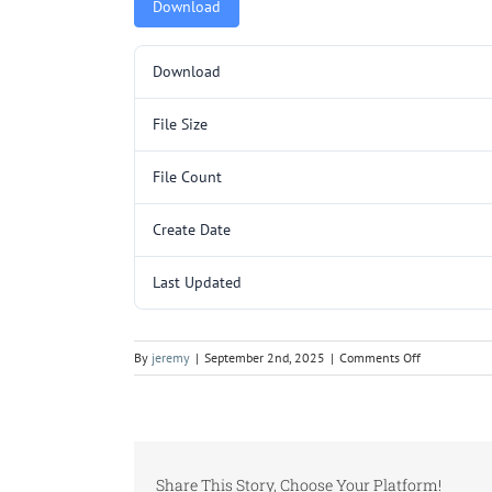
Download
Download
File Size
File Count
Create Date
Last Updated
on
By
jeremy
|
September 2nd, 2025
|
Comments Off
5000084.pd
Share This Story, Choose Your Platform!