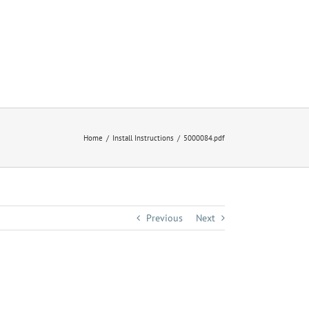
Home
Install Instructions
5000084.pdf
Previous
Next