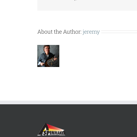
About the Author:
jeremy