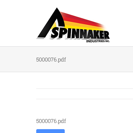
Skip
to
content
5000076.pdf
5000076.pdf