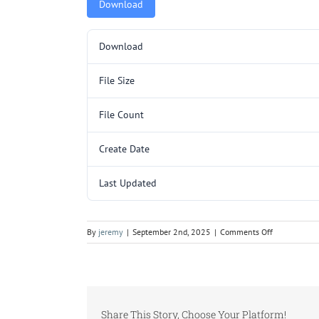
Download
Download
File Size
File Count
Create Date
Last Updated
on
By
jeremy
|
September 2nd, 2025
|
Comments Off
5000076.pd
Share This Story, Choose Your Platform!