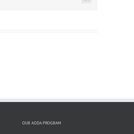
LinkedIn
OUR AODA PROGRAM