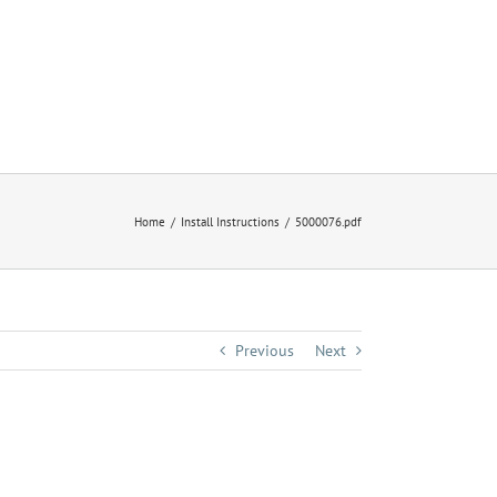
Home
Install Instructions
5000076.pdf
Previous
Next