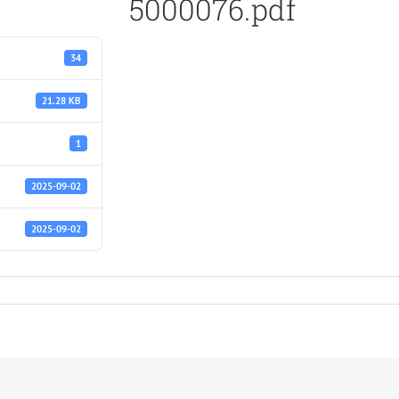
5000076.pdf
34
21.28 KB
1
2025-09-02
2025-09-02
f