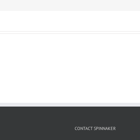
CONTACT SPINNAKER