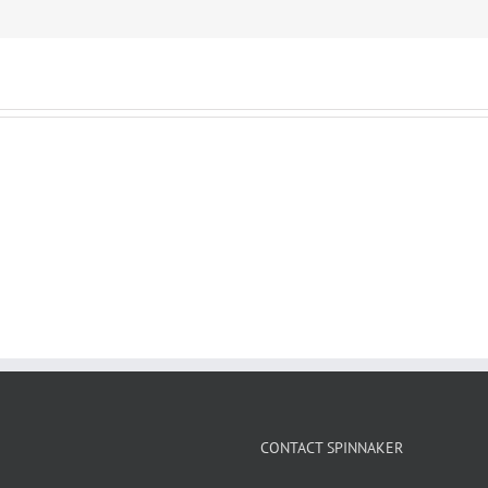
CONTACT SPINNAKER