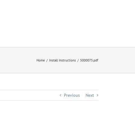
Home
Install Instructions
5000075.pdf
Previous
Next