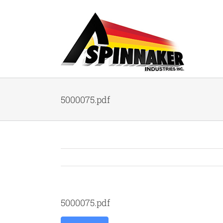
Skip
to
content
5000075.pdf
5000075.pdf