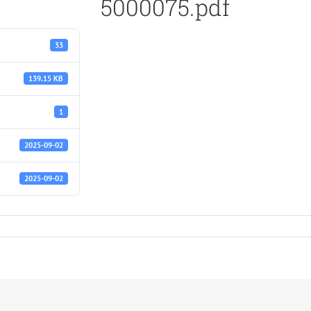
5000075.pdf
33
139.15 KB
1
2025-09-02
2025-09-02
f