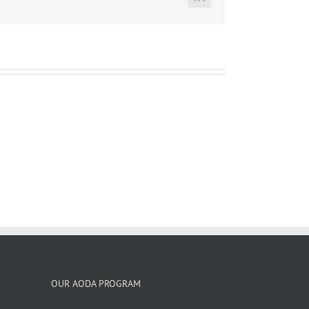
LinkedIn
OUR AODA PROGRAM