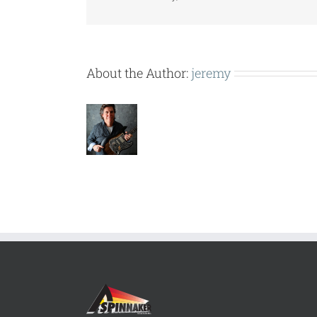
About the Author:
jeremy