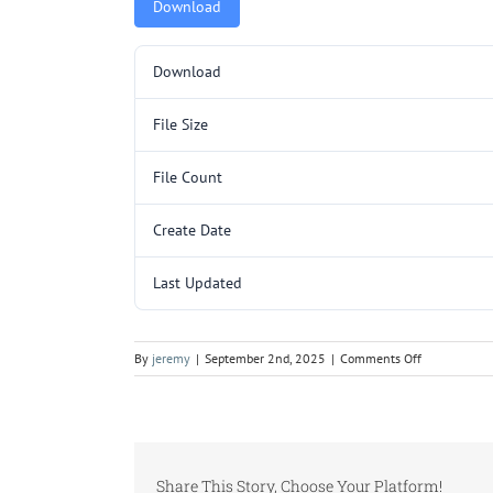
Download
Download
File Size
File Count
Create Date
Last Updated
on
By
jeremy
|
September 2nd, 2025
|
Comments Off
5000075.pd
Share This Story, Choose Your Platform!