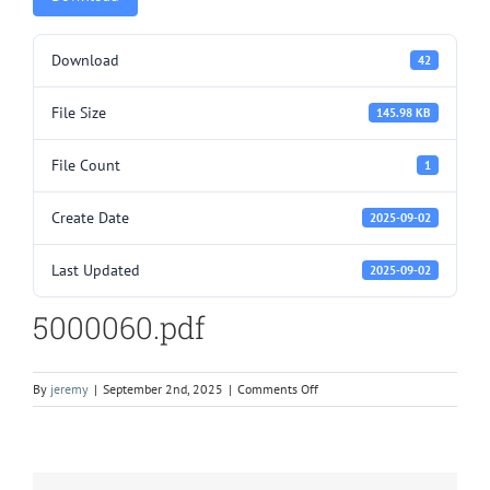
Download
42
File Size
145.98 KB
File Count
1
Create Date
2025-09-02
Last Updated
2025-09-02
5000060.pdf
on
By
jeremy
|
September 2nd, 2025
|
Comments Off
5000060.pdf