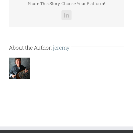
Share This Story, Choose Your Platform!
LinkedIn
About the Author:
jeremy