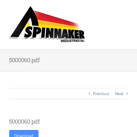
Skip
to
content
5000060.pdf
Previous
Next
5000060.pdf
Download