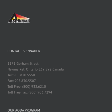
CONTACT SPINNAKER
1171 Gorham Street,
Newmarket, Ontario L3Y 8Y2 Canada
Tel: 905.830.5550
Fax: 905.830.5507
Toll Free: (800) 932.6210
Toll Free Fax: (800) 903.7294
OUR AODA PROGRAM