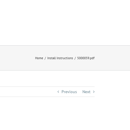
Home
Install Instructions
5000059.pdf
Previous
Next