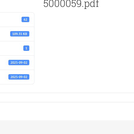
5000059.pdf
62
109.35 KB
1
2025-09-02
2025-09-02
f