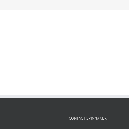
CONTACT SPINNAKER