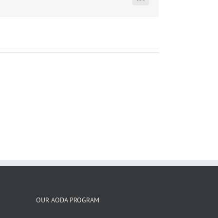
LinkedIn
OUR AODA PROGRAM