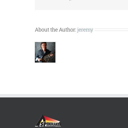
About the Author:
jeremy