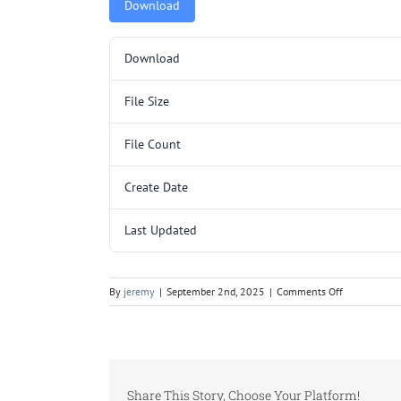
Download
Download
File Size
File Count
Create Date
Last Updated
on
By
jeremy
|
September 2nd, 2025
|
Comments Off
5000059.pd
Share This Story, Choose Your Platform!