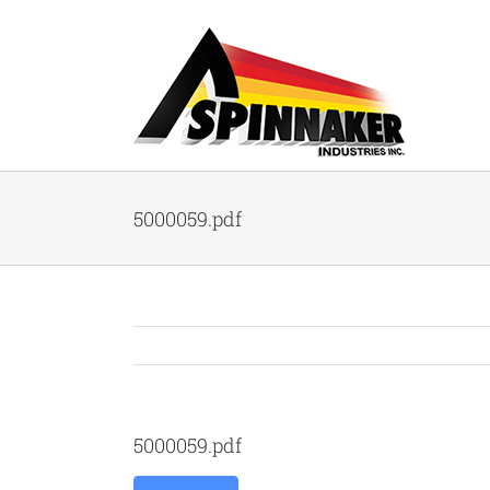
Skip
to
content
5000059.pdf
5000059.pdf