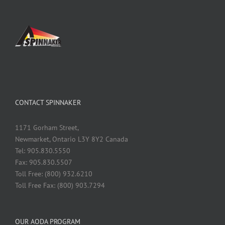
CONTACT SPINNAKER
1171 Gorham Street,
Newmarket, Ontario L3Y 8Y2 Canada
Tel: 905.830.5550
Fax: 905.830.5507
Toll Free: (800) 932.6210
Toll Free Fax: (800) 903.7294
OUR AODA PROGRAM