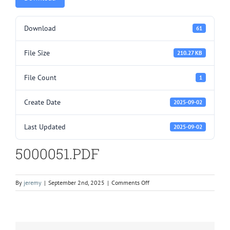
Download
61
File Size
210.27 KB
File Count
1
Create Date
2025-09-02
Last Updated
2025-09-02
5000051.PDF
on
By
jeremy
|
September 2nd, 2025
|
Comments Off
5000051.PDF