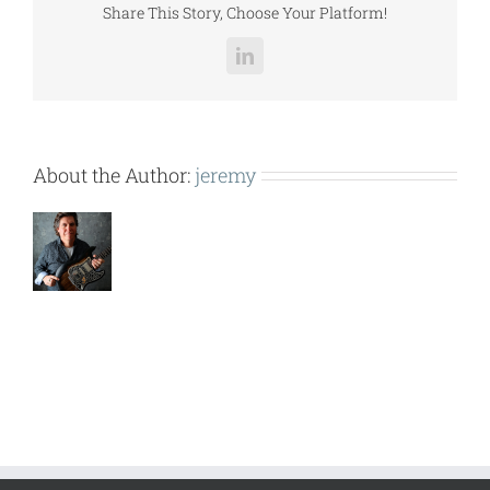
Share This Story, Choose Your Platform!
LinkedIn
About the Author:
jeremy