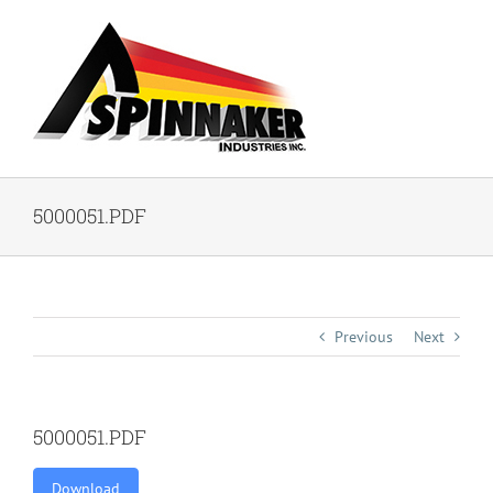
Skip
to
content
5000051.PDF
Previous
Next
5000051.PDF
Download