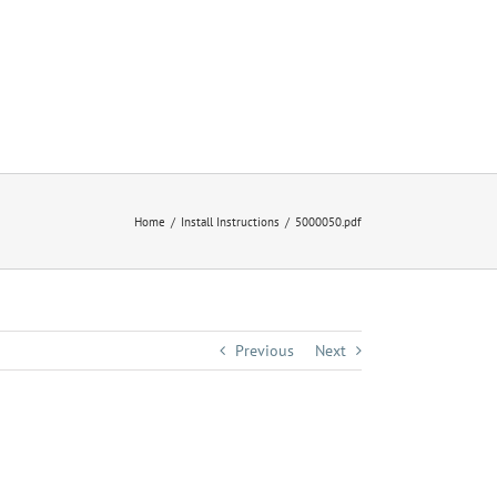
Home
Install Instructions
5000050.pdf
Previous
Next