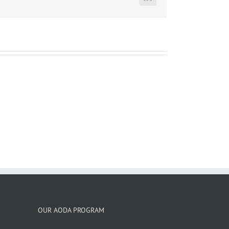
LinkedIn
OUR AODA PROGRAM