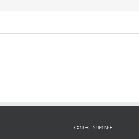
CONTACT SPINNAKER