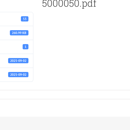
5000050.pdf
53
260.99 KB
1
2025-09-02
2025-09-02
f