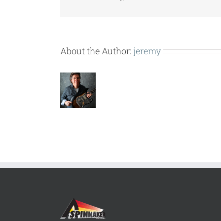
About the Author:
jeremy