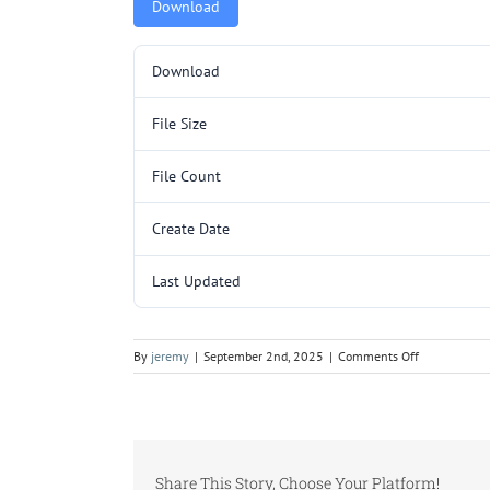
Download
Download
File Size
File Count
Create Date
Last Updated
on
By
jeremy
|
September 2nd, 2025
|
Comments Off
5000050.pd
Share This Story, Choose Your Platform!