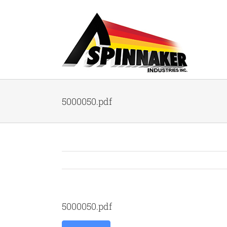
Skip
to
content
5000050.pdf
5000050.pdf