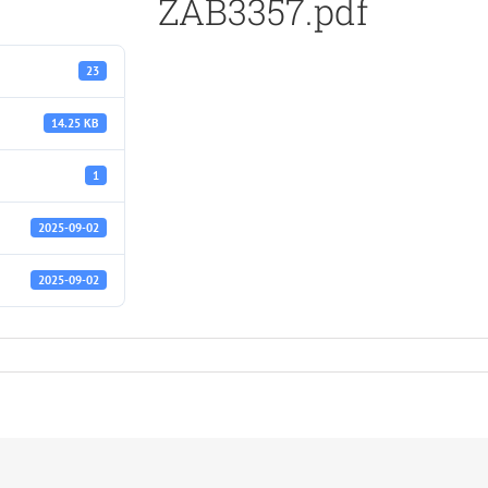
ZAB3357.pdf
23
14.25 KB
1
2025-09-02
2025-09-02
f