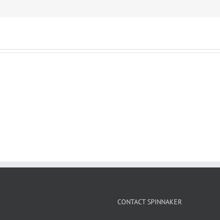
CONTACT SPINNAKER