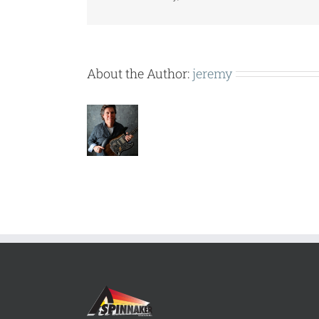
About the Author:
jeremy