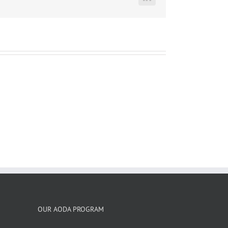
LinkedIn
OUR AODA PROGRAM