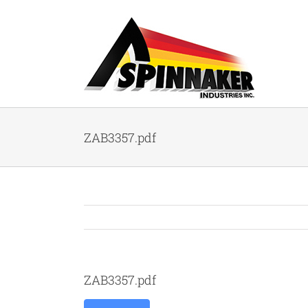
Skip
to
content
ZAB3357.pdf
ZAB3357.pdf