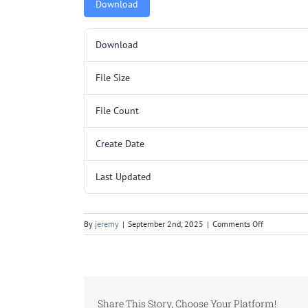
Download
Download
File Size
File Count
Create Date
Last Updated
on
By
jeremy
|
September 2nd, 2025
|
Comments Off
ZAB3357.pd
Share This Story, Choose Your Platform!