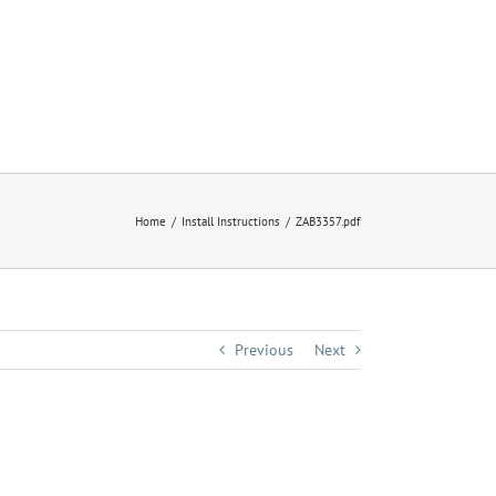
Home
Install Instructions
ZAB3357.pdf
Previous
Next