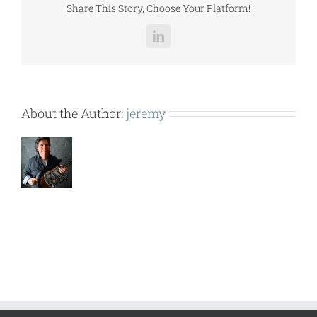
Share This Story, Choose Your Platform!
LinkedIn
About the Author:
jeremy