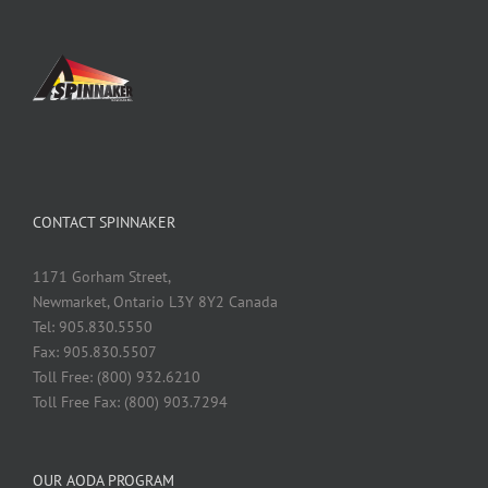
CONTACT SPINNAKER
1171 Gorham Street,
Newmarket, Ontario L3Y 8Y2 Canada
Tel: 905.830.5550
Fax: 905.830.5507
Toll Free: (800) 932.6210
Toll Free Fax: (800) 903.7294
OUR AODA PROGRAM