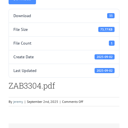
Download
33
File Size
73.77 KB
File Count
1
Create Date
2025-09-02
Last Updated
2025-09-02
ZAB3304.pdf
on
By
jeremy
|
September 2nd, 2025
|
Comments Off
ZAB3304.pdf