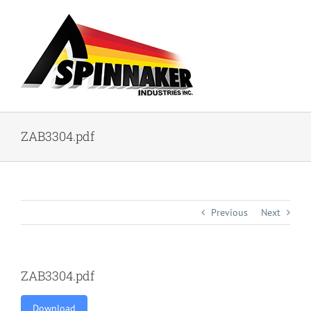
Skip
to
content
ZAB3304.pdf
Previous
Next
ZAB3304.pdf
Download