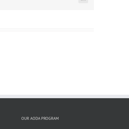
LinkedIn
OUR AODA PROGRAM