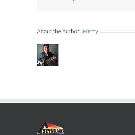
About the Author:
jeremy