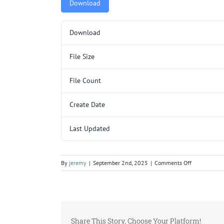
Download
Download
File Size
File Count
Create Date
Last Updated
on
By
jeremy
|
September 2nd, 2025
|
Comments Off
ZAB3289.pd
Share This Story, Choose Your Platform!