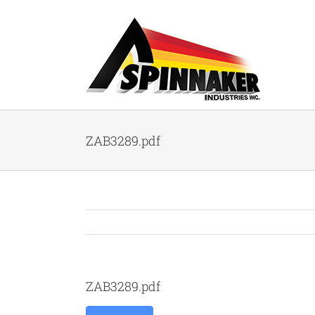
Skip
to
content
ZAB3289.pdf
ZAB3289.pdf