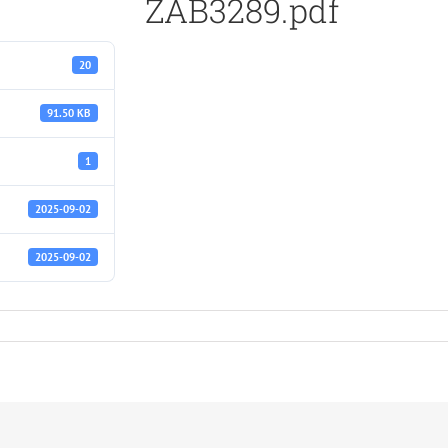
ZAB3289.pdf
20
91.50 KB
1
2025-09-02
2025-09-02
f