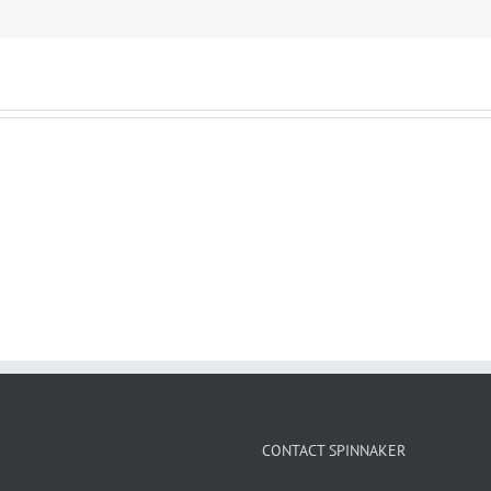
CONTACT SPINNAKER