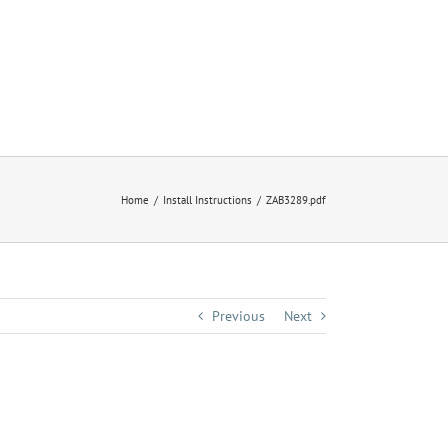
Home
Install Instructions
ZAB3289.pdf
Previous
Next