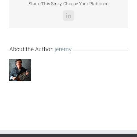
Share This Story, Choose Your Platform!
LinkedIn
About the Author:
jeremy