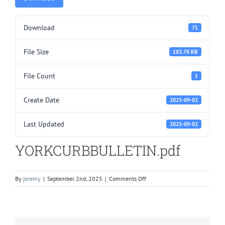
Download
71
File Size
183.78 KB
File Count
1
Create Date
2025-09-02
Last Updated
2025-09-02
YORKCURBBULLETIN.pdf
on
By
jeremy
|
September 2nd, 2025
|
Comments Off
YORKCURBBULLETIN.pdf