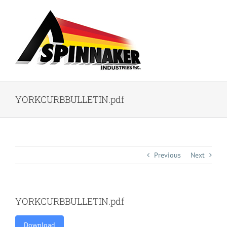
Skip
to
content
YORKCURBBULLETIN.pdf
Previous
Next
YORKCURBBULLETIN.pdf
Download