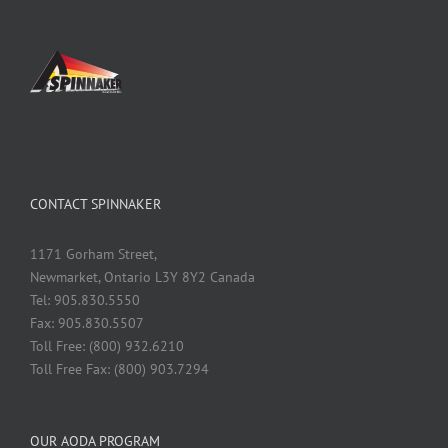
CONTACT SPINNAKER
1171 Gorham Street,
Newmarket, Ontario L3Y 8Y2 Canada
Tel: 905.830.5550
Fax: 905.830.5507
Toll Free: (800) 932.6210
Toll Free Fax: (800) 903.7294
OUR AODA PROGRAM