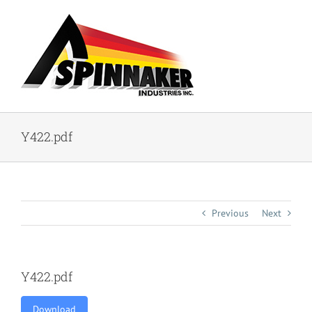
Skip
to
content
Y422.pdf
Previous
Next
Y422.pdf
Download