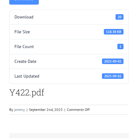
Download
20
File Size
118.38 KB
File Count
1
Create Date
2025-09-02
Last Updated
2025-09-02
Y422.pdf
on
By
jeremy
|
September 2nd, 2025
|
Comments Off
Y422.pdf