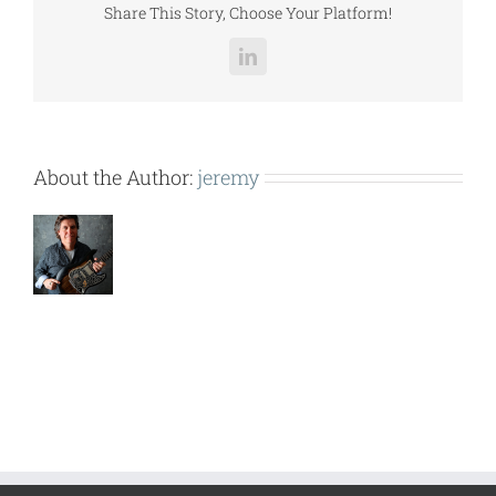
Share This Story, Choose Your Platform!
LinkedIn
About the Author:
jeremy