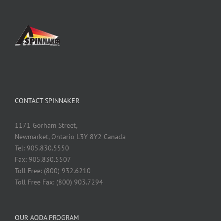
CONTACT SPINNAKER
1171 Gorham Street,
Newmarket, Ontario L3Y 8Y2 Canada
Tel: 905.830.5550
Fax: 905.830.5507
Toll Free: (800) 932.6210
Toll Free Fax: (800) 903.7294
OUR AODA PROGRAM