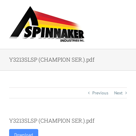
Skip
to
content
Y3213SLSP (CHAMPION SER.).pdf
Previous
Next
Y3213SLSP (CHAMPION SER.).pdf
Download