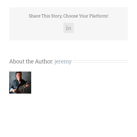
SER.).pdf
Share This Story, Choose Your Platform!
LinkedIn
About the Author:
jeremy