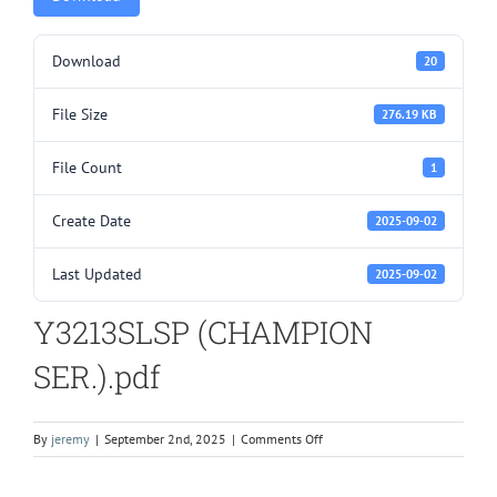
Download
20
File Size
276.19 KB
File Count
1
Create Date
2025-09-02
Last Updated
2025-09-02
Y3213SLSP (CHAMPION
SER.).pdf
on
By
jeremy
|
September 2nd, 2025
|
Comments Off
Y3213SLSP
(CHAMPION