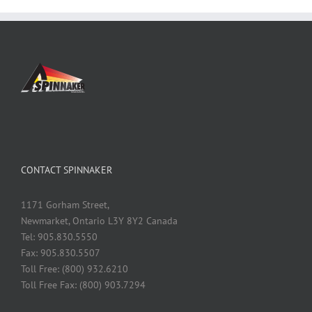
CONTACT SPINNAKER
1171 Gorham Street,
Newmarket, Ontario L3Y 8Y2 Canada
Tel: 905.830.5550
Fax: 905.830.5507
Toll Free: (800) 932.6210
Toll Free Fax: (800) 903.7294