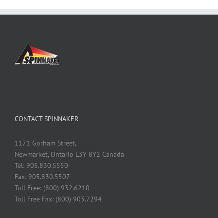
CONTACT SPINNAKER
1171 Gorham Street,
Newmarket, Ontario L3Y 8Y2 Canada
Tel: 905.830.5550
Fax: 905.830.5507
Toll Free: (800) 932.6210
Toll Free Fax: (800) 903.7294