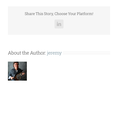
(PREDATOR
090-
120).pdf
Share This Story, Choose Your Platform!
LinkedIn
About the Author:
jeremy