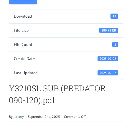
Download
12
File Size
180.98 KB
File Count
1
Create Date
2025-09-02
Last Updated
2025-09-02
Y3210SL SUB (PREDATOR
090-120).pdf
on
By
jeremy
|
September 2nd, 2025
|
Comments Off
Y3210SL
SUB