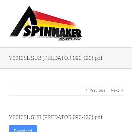
Skip
to
content
Y3210SL SUB (PREDATOR 090-120).pdf
Previous
Next
Y3210SL SUB (PREDATOR 090-120).pdf
Download