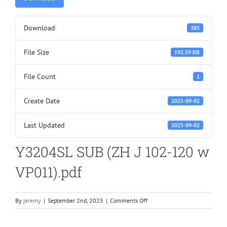
Download
385
File Size
192.59 KB
File Count
1
Create Date
2025-09-02
Last Updated
2025-09-02
Y3204SL SUB (ZH J 102-120 w
VP011).pdf
on
By
jeremy
|
September 2nd, 2025
|
Comments Off
Y3204SL
SUB