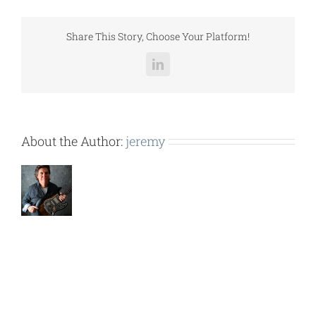
(ZH
J
102-
Share This Story, Choose Your Platform!
120
w
LinkedIn
VP011).pdf
About the Author:
jeremy