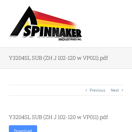
Skip
to
content
Y3204SL SUB (ZH J 102-120 w VP011).pdf
Previous
Next
Y3204SL SUB (ZH J 102-120 w VP011).pdf
Download