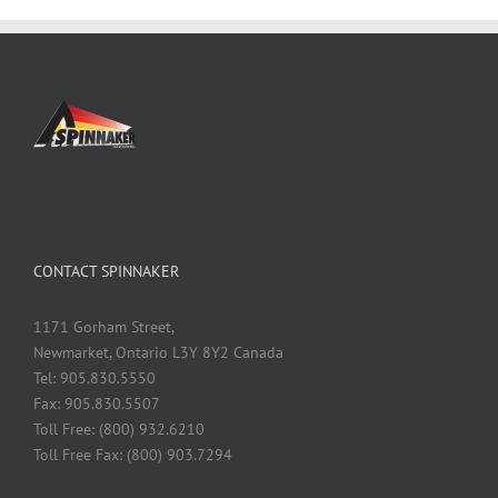
CONTACT SPINNAKER
1171 Gorham Street,
Newmarket, Ontario L3Y 8Y2 Canada
Tel: 905.830.5550
Fax: 905.830.5507
Toll Free: (800) 932.6210
Toll Free Fax: (800) 903.7294