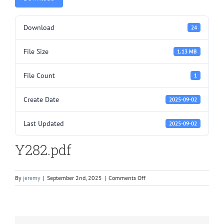
Download
24
File Size
1.13 MB
File Count
1
Create Date
2025-09-02
Last Updated
2025-09-02
Y282.pdf
on
By
jeremy
|
September 2nd, 2025
|
Comments Off
Y282.pdf