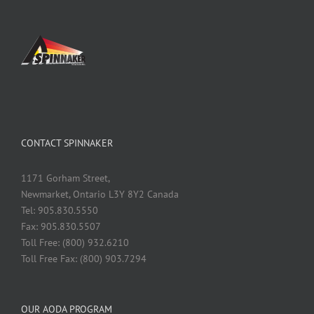
CONTACT SPINNAKER
1171 Gorham Street,
Newmarket, Ontario L3Y 8Y2 Canada
Tel: 905.830.5550
Fax: 905.830.5507
Toll Free: (800) 932.6210
Toll Free Fax: (800) 903.7294
OUR AODA PROGRAM