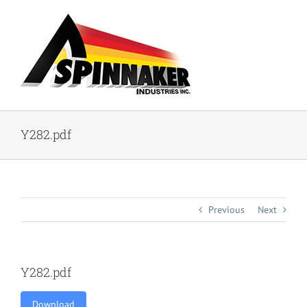
Skip
to
content
Y282.pdf
Previous
Next
Y282.pdf
Download