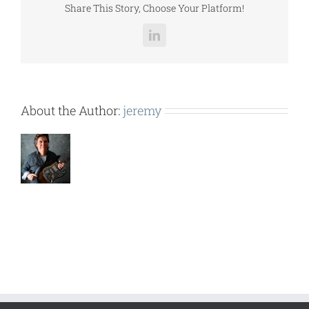
Share This Story, Choose Your Platform!
LinkedIn
About the Author:
jeremy