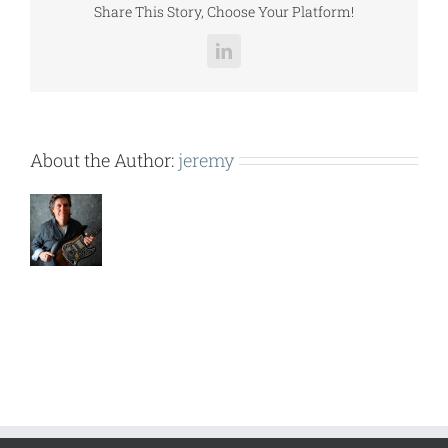
Share This Story, Choose Your Platform!
LinkedIn
About the Author:
jeremy