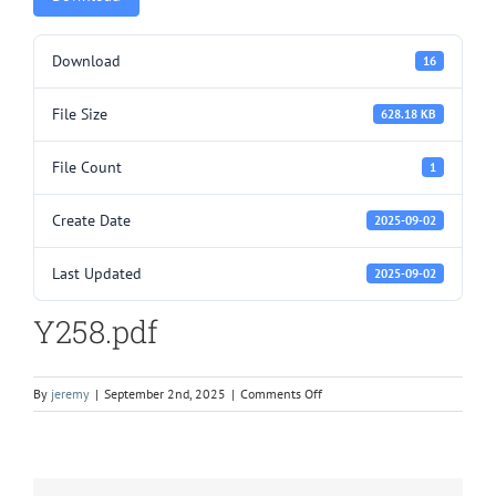
Download
16
File Size
628.18 KB
File Count
1
Create Date
2025-09-02
Last Updated
2025-09-02
Y258.pdf
on
By
jeremy
|
September 2nd, 2025
|
Comments Off
Y258.pdf