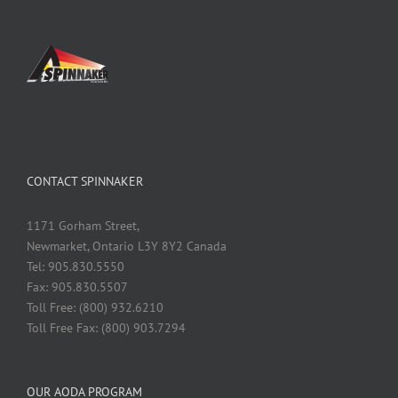
CONTACT SPINNAKER
1171 Gorham Street,
Newmarket, Ontario L3Y 8Y2 Canada
Tel: 905.830.5550
Fax: 905.830.5507
Toll Free: (800) 932.6210
Toll Free Fax: (800) 903.7294
OUR AODA PROGRAM