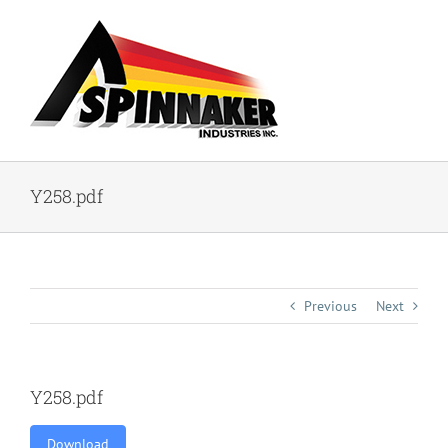
Skip
to
content
Y258.pdf
Previous
Next
Y258.pdf
Download