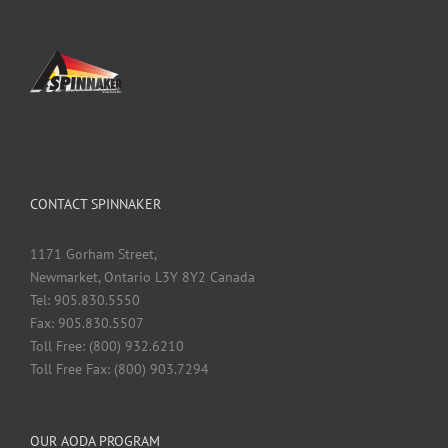
CONTACT SPINNAKER
1171 Gorham Street,
Newmarket, Ontario L3Y 8Y2 Canada
Tel: 905.830.5550
Fax: 905.830.5507
Toll Free: (800) 932.6210
Toll Free Fax: (800) 903.7294
OUR AODA PROGRAM