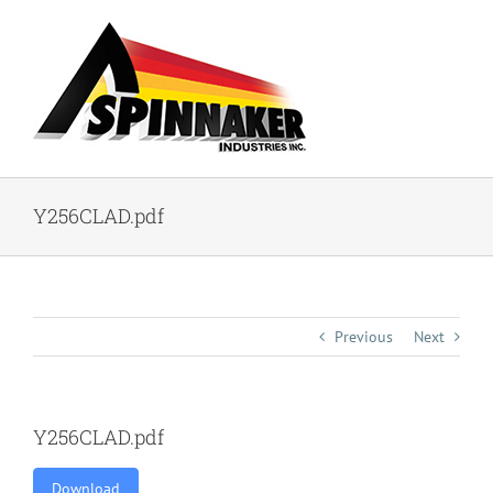
Skip
to
content
Y256CLAD.pdf
Previous
Next
Y256CLAD.pdf
Download