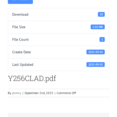
Download
18
File Size
1.02 MB
File Count
1
Create Date
2025-09-02
Last Updated
2025-09-02
Y256CLAD.pdf
on
By
jeremy
|
September 2nd, 2025
|
Comments Off
Y256CLAD.pdf