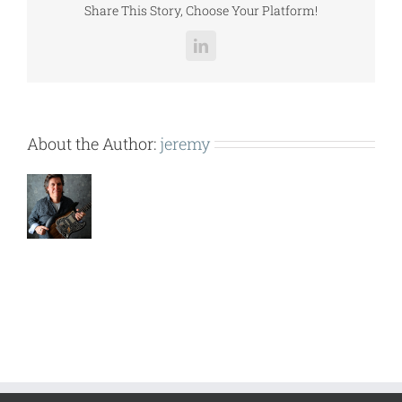
Share This Story, Choose Your Platform!
LinkedIn
About the Author:
jeremy