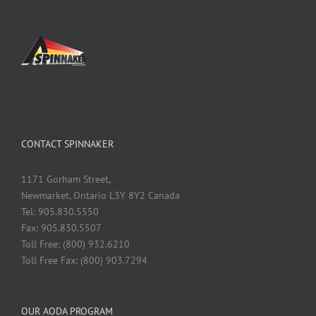
CONTACT SPINNAKER
1171 Gorham Street,
Newmarket, Ontario L3Y 8Y2 Canada
Tel: 905.830.5550
Fax: 905.830.5507
Toll Free: (800) 932.6210
Toll Free Fax: (800) 903.7294
OUR AODA PROGRAM