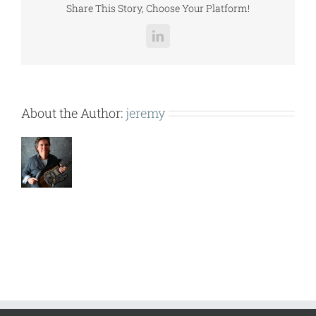
Share This Story, Choose Your Platform!
LinkedIn
About the Author:
jeremy