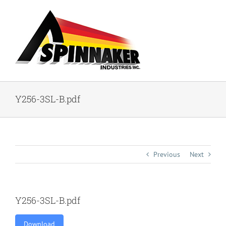
Skip
to
content
Y256-3SL-B.pdf
Previous
Next
Y256-3SL-B.pdf
Download