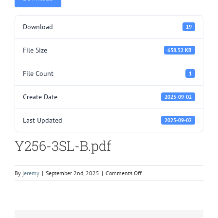
Download
19
File Size
638.52 KB
File Count
1
Create Date
2025-09-02
Last Updated
2025-09-02
Y256-3SL-B.pdf
on
By
jeremy
|
September 2nd, 2025
|
Comments Off
Y256-
3SL-
B.pdf