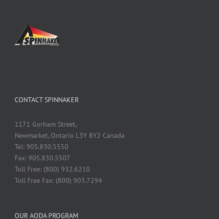
CONTACT SPINNAKER
1171 Gorham Street,
Newmarket, Ontario L3Y 8Y2 Canada
Tel: 905.830.5550
Fax: 905.830.5507
Toll Free: (800) 932.6210
Toll Free Fax: (800) 903.7294
OUR AODA PROGRAM