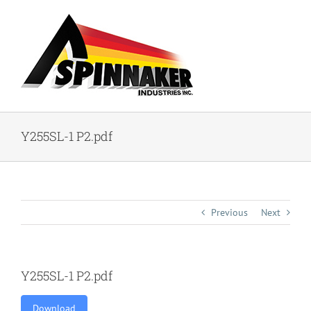
Skip
to
content
Y255SL-1 P2.pdf
Previous
Next
Y255SL-1 P2.pdf
Download