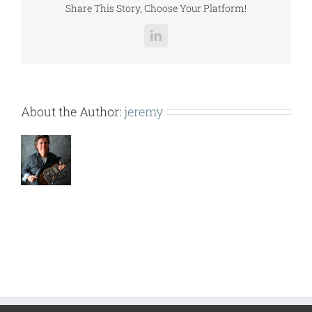
Share This Story, Choose Your Platform!
LinkedIn
About the Author:
jeremy