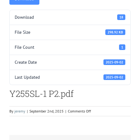
Download
18
File Size
298.92 KB
File Count
1
Create Date
2025-09-02
Last Updated
2025-09-02
Y255SL-1 P2.pdf
on
By
jeremy
|
September 2nd, 2025
|
Comments Off
Y255SL-
1
P2.pdf