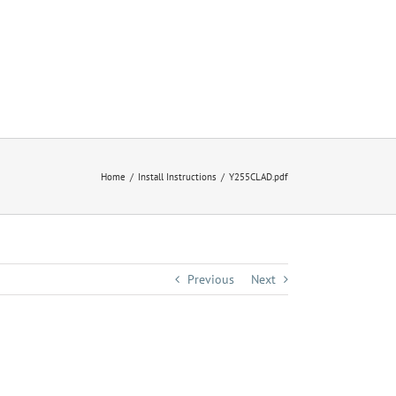
Home
Install Instructions
Y255CLAD.pdf
Previous
Next