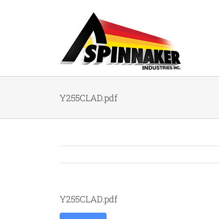
Skip
to
content
Y255CLAD.pdf
Y255CLAD.pdf