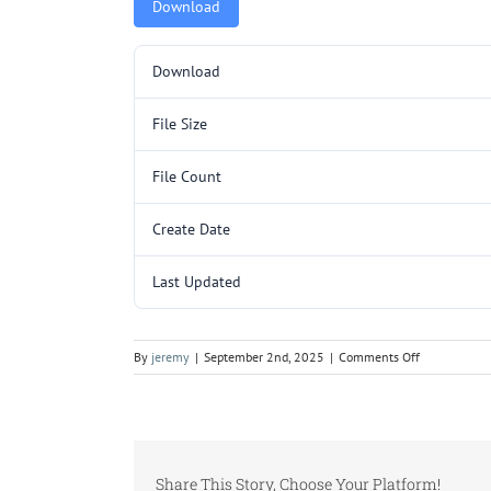
Download
Download
File Size
File Count
Create Date
Last Updated
on
By
jeremy
|
September 2nd, 2025
|
Comments Off
Y255CLAD.p
Share This Story, Choose Your Platform!