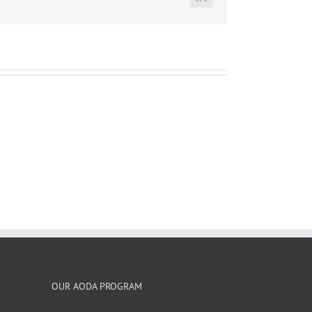
LinkedIn
OUR AODA PROGRAM