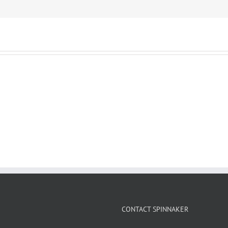
CONTACT SPINNAKER