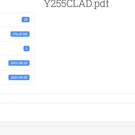
Y255CLAD.pdf
18
476.47 KB
1
2025-09-02
2025-09-02
df