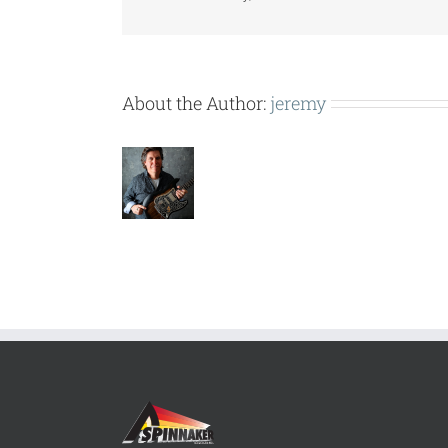
About the Author:
jeremy