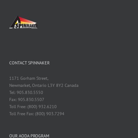
CONTACT SPINNAKER
1171 Gorham Street,
Newmarket, Ontario L3Y 8Y2 Canada
Tel: 905.830.5550
Fax: 905.830.5507
Toll Free: (800) 932.6210
Toll Free Fax: (800) 903.7294
OUR AODA PROGRAM