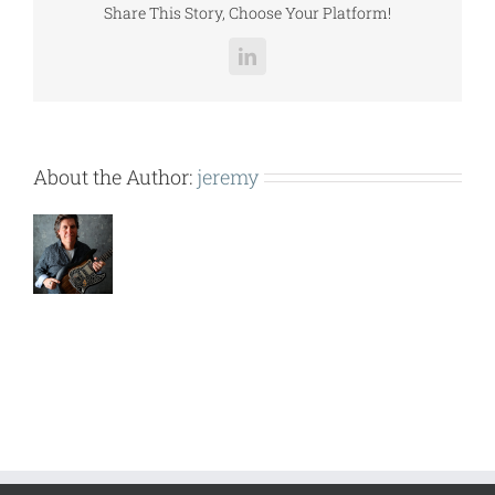
Share This Story, Choose Your Platform!
LinkedIn
About the Author:
jeremy