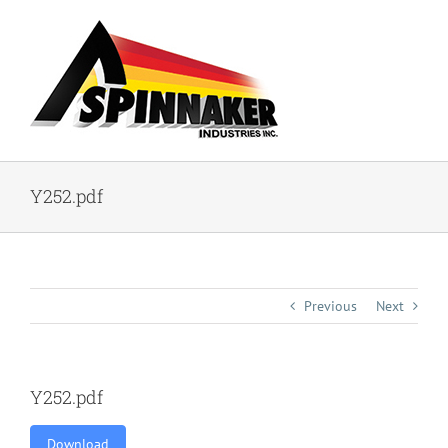
Skip
to
content
Y252.pdf
Previous
Next
Y252.pdf
Download