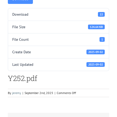
Download
22
File Size
124.64 KB
File Count
1
Create Date
2025-09-02
Last Updated
2025-09-02
Y252.pdf
on
By
jeremy
|
September 2nd, 2025
|
Comments Off
Y252.pdf