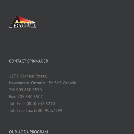
CONTACT SPINNAKER
1171 Gorham Street,
Newmarket, Ontario L3Y 8Y2 Canada
Tel: 905.830.5550
Fax: 905.830.5507
Toll Free: (800) 932.6210
Toll Free Fax: (800) 903.7294
OUR AODA PROGRAM