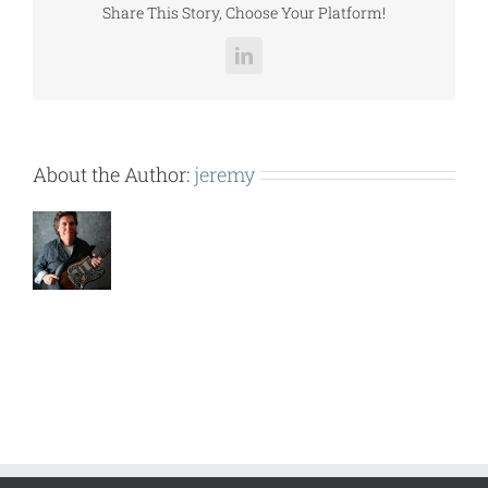
Share This Story, Choose Your Platform!
LinkedIn
About the Author:
jeremy