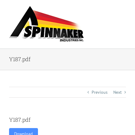
Skip
to
content
Y187.pdf
Previous
Next
Y187.pdf
Download