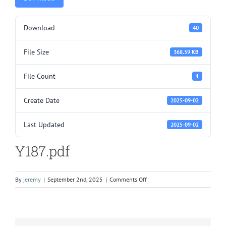
Download
40
File Size
368.59 KB
File Count
1
Create Date
2025-09-02
Last Updated
2025-09-02
Y187.pdf
on
By
jeremy
|
September 2nd, 2025
|
Comments Off
Y187.pdf