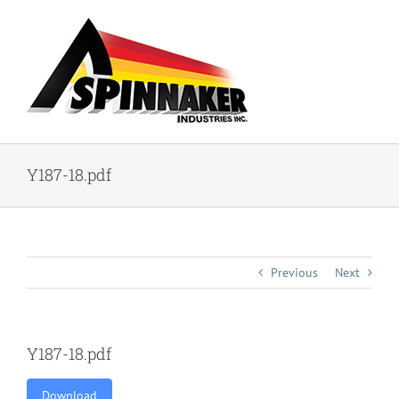
Skip
to
content
Y187-18.pdf
Previous
Next
Y187-18.pdf
Download