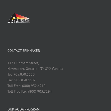
CONTACT SPINNAKER
1171 Gorham Street,
Newmarket, Ontario L3Y 8Y2 Canada
Tel: 905.830.5550
Fax: 905.830.5507
Toll Free: (800) 932.6210
Toll Free Fax: (800) 903.7294
OUR AODA PROGRAM