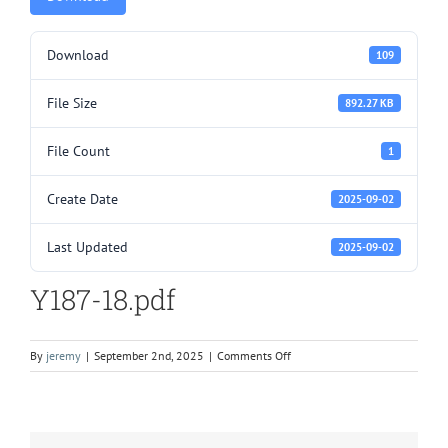
Download
109
File Size
892.27 KB
File Count
1
Create Date
2025-09-02
Last Updated
2025-09-02
Y187-18.pdf
on
By
jeremy
|
September 2nd, 2025
|
Comments Off
Y187-
18.pdf