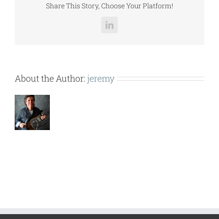
Share This Story, Choose Your Platform!
LinkedIn
About the Author:
jeremy