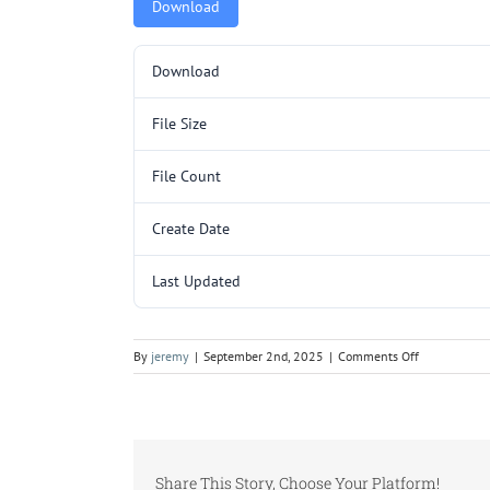
Download
Download
File Size
File Count
Create Date
Last Updated
on
By
jeremy
|
September 2nd, 2025
|
Comments Off
Y177.pdf
Share This Story, Choose Your Platform!