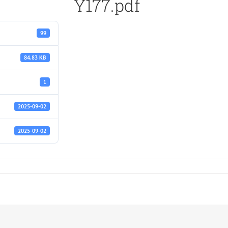
Y177.pdf
99
84.83 KB
1
2025-09-02
2025-09-02