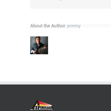
About the Author:
jeremy