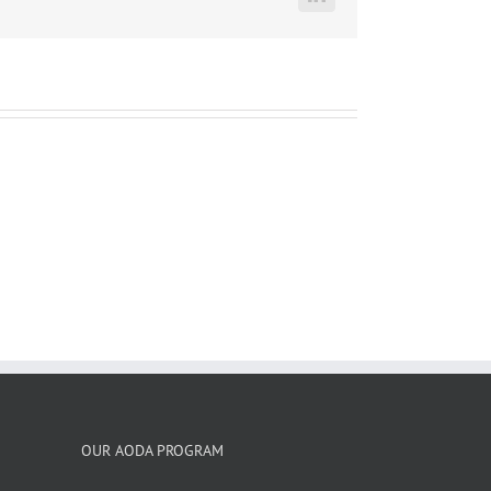
LinkedIn
OUR AODA PROGRAM