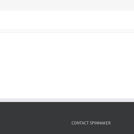
CONTACT SPINNAKER