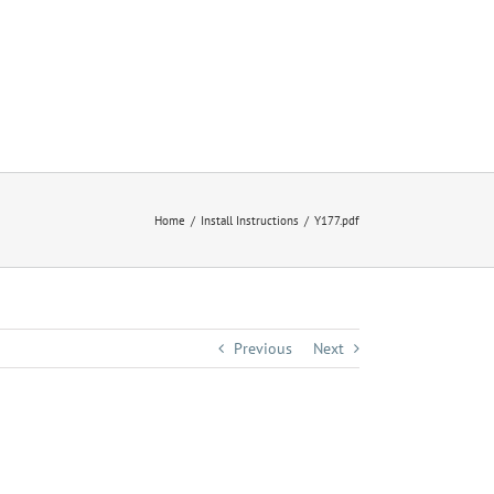
Home
Install Instructions
Y177.pdf
Previous
Next