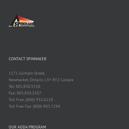
CONTACT SPINNAKER
1171 Gorham Street,
Newmarket, Ontario L3Y 8Y2 Canada
Tel: 905.830.5550
Fax: 905.830.5507
Toll Free: (800) 932.6210
Toll Free Fax: (800) 903.7294
OUR AODA PROGRAM