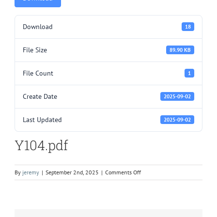
Download
18
File Size
89.90 KB
File Count
1
Create Date
2025-09-02
Last Updated
2025-09-02
Y104.pdf
on
By
jeremy
|
September 2nd, 2025
|
Comments Off
Y104.pdf