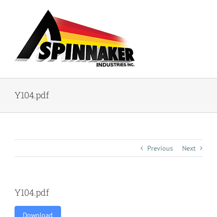
Skip
to
content
Y104.pdf
Previous
Next
Y104.pdf
Download