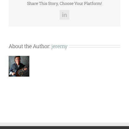
Share This Story, Choose Your Platform!
LinkedIn
About the Author:
jeremy