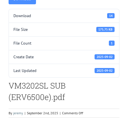
Download
14
File Size
175.75 KB
File Count
1
Create Date
2025-09-02
Last Updated
2025-09-02
VM3202SL SUB
(ERV6500e).pdf
on
By
jeremy
|
September 2nd, 2025
|
Comments Off
VM3202SL
SUB