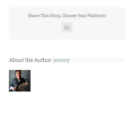
(ERV6500e).pdf
Share This Story, Choose Your Platform!
LinkedIn
About the Author:
jeremy