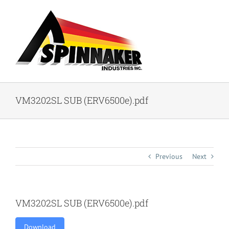
Skip
to
content
VM3202SL SUB (ERV6500e).pdf
Previous
Next
VM3202SL SUB (ERV6500e).pdf
Download