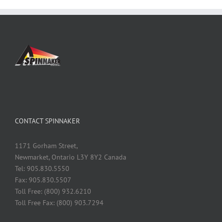
CONTACT SPINNAKER
1171 Gorham Street,
Newmarket, Ontario L3Y 8Y2 Canada
Tel: 905.830.5550
Fax: 905.830.5507
Toll Free: (800) 932.6210
Toll Free Fax: (800) 903.7294