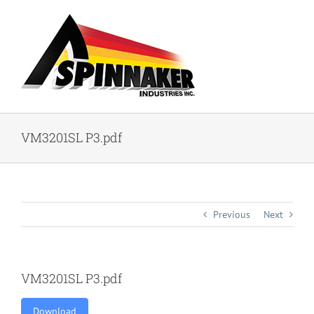
Skip
to
content
VM3201SL P3.pdf
Previous
Next
VM3201SL P3.pdf
Download