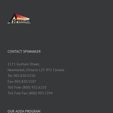
CONTACT SPINNAKER
1171 Gorham Street,
Newmarket, Ontario L3Y 8Y2 Canada
Tel: 905.830.5550
Fax: 905.830.5507
Toll Free: (800) 932.6210
Toll Free Fax: (800) 903.7294
OUR AODA PROGRAM