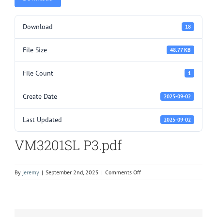
Download
18
File Size
48.77 KB
File Count
1
Create Date
2025-09-02
Last Updated
2025-09-02
VM3201SL P3.pdf
on
By
jeremy
|
September 2nd, 2025
|
Comments Off
VM3201SL
P3.pdf