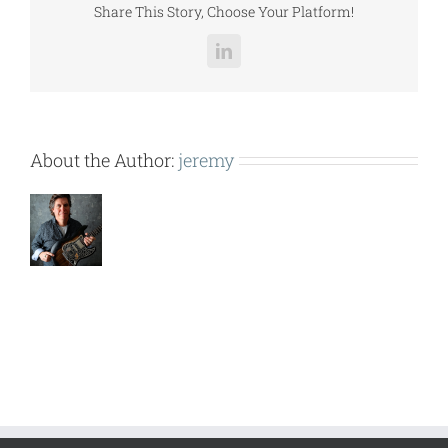
Share This Story, Choose Your Platform!
LinkedIn
About the Author:
jeremy