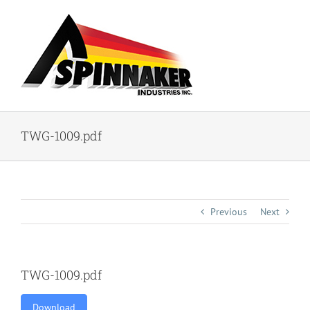
Skip
to
content
TWG-1009.pdf
Previous
Next
TWG-1009.pdf
Download