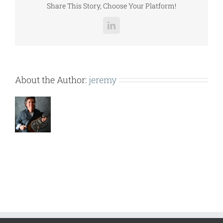
Share This Story, Choose Your Platform!
LinkedIn
About the Author:
jeremy