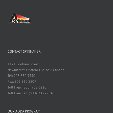
CONTACT SPINNAKER
1171 Gorham Street,
Newmarket, Ontario L3Y 8Y2 Canada
Tel: 905.830.5550
Fax: 905.830.5507
Toll Free: (800) 932.6210
Toll Free Fax: (800) 903.7294
OUR AODA PROGRAM