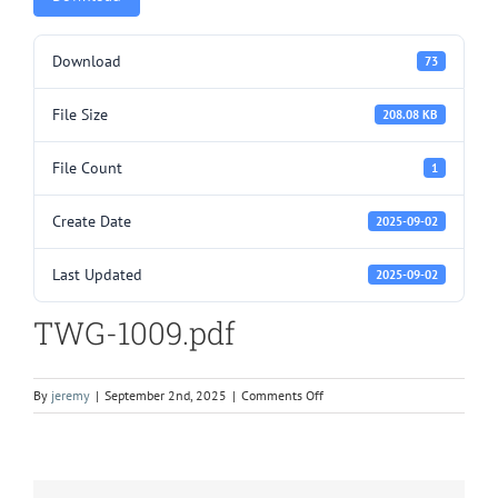
Download
73
File Size
208.08 KB
File Count
1
Create Date
2025-09-02
Last Updated
2025-09-02
TWG-1009.pdf
on
By
jeremy
|
September 2nd, 2025
|
Comments Off
TWG-
1009.pdf