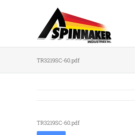
Skip
to
content
TR3219SC-60.pdf
TR3219SC-60.pdf