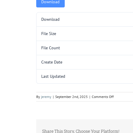
Download
Download
File Size
File Count
Create Date
Last Updated
on
By
jeremy
|
September 2nd, 2025
|
Comments Off
TR3219SC-
60.pdf
Share This Story, Choose Your Platform!