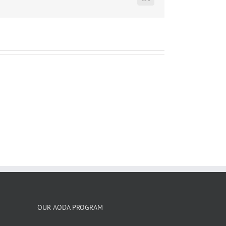
LinkedIn
OUR AODA PROGRAM