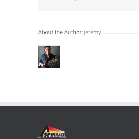
About the Author:
jeremy