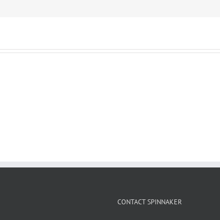
CONTACT SPINNAKER