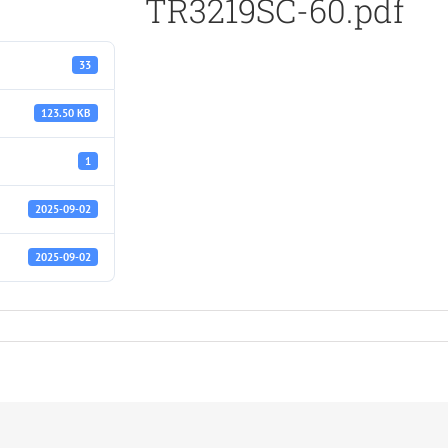
TR3219SC-60.pdf
33
123.50 KB
1
2025-09-02
2025-09-02