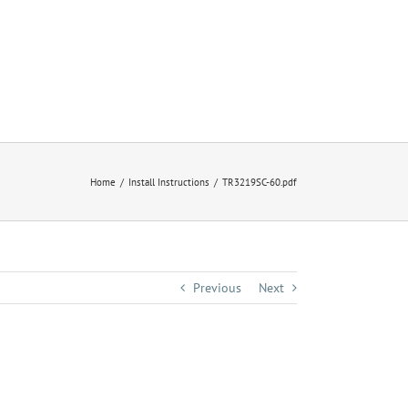
Home
Install Instructions
TR3219SC-60.pdf
Previous
Next