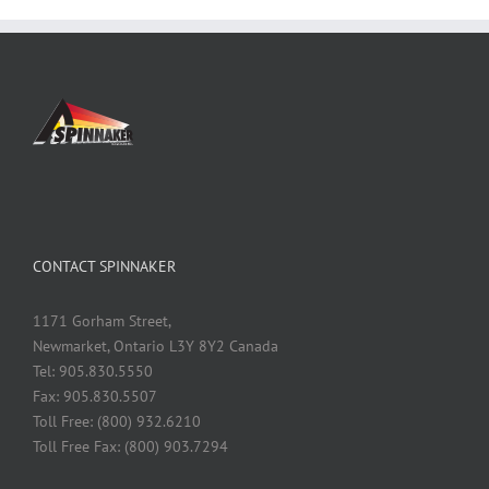
CONTACT SPINNAKER
1171 Gorham Street,
Newmarket, Ontario L3Y 8Y2 Canada
Tel: 905.830.5550
Fax: 905.830.5507
Toll Free: (800) 932.6210
Toll Free Fax: (800) 903.7294