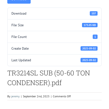
Download
107
File Size
173.05 KB
File Count
1
Create Date
2025-09-02
Last Updated
2025-09-02
TR3214SL SUB (50-60 TON
CONDENSER).pdf
on
By
jeremy
|
September 2nd, 2025
|
Comments Off
TR3214SL
SUB