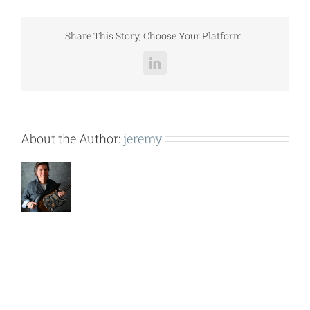
(50-
60
TON
Share This Story, Choose Your Platform!
CONDENSER).pdf
LinkedIn
About the Author:
jeremy