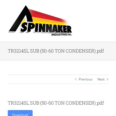
Skip
to
content
TR3214SL SUB (50-60 TON CONDENSER).pdf
Previous
Next
TR3214SL SUB (50-60 TON CONDENSER).pdf
Download