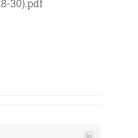
8-30).pdf