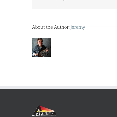
About the Author:
jeremy