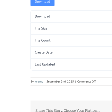
Download
Download
File Size
File Count
Create Date
Last Updated
on
By
jeremy
|
September 2nd, 2025
|
Comments Off
TR3209SL
(4YCC3018-
30).pdf
Share This Story, Choose Your Platform!