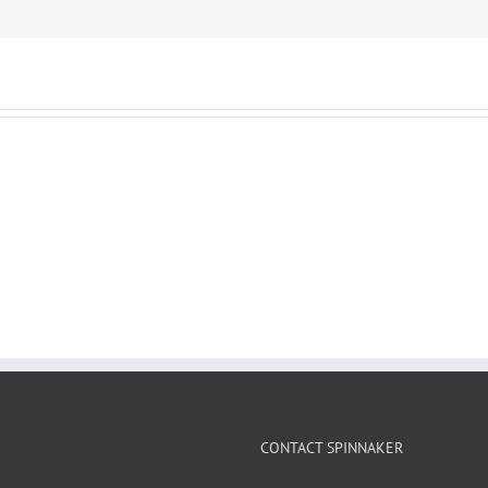
CONTACT SPINNAKER