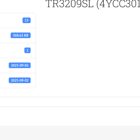
TR3209SL (4YCC301
13
368.62 KB
1
2025-09-02
2025-09-02