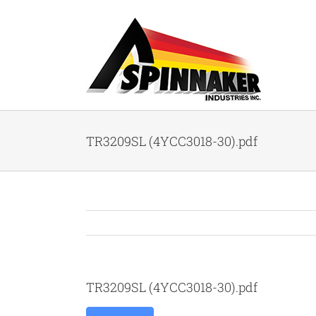
Skip
to
content
TR3209SL (4YCC3018-30).pdf
TR3209SL (4YCC3018-30).pdf