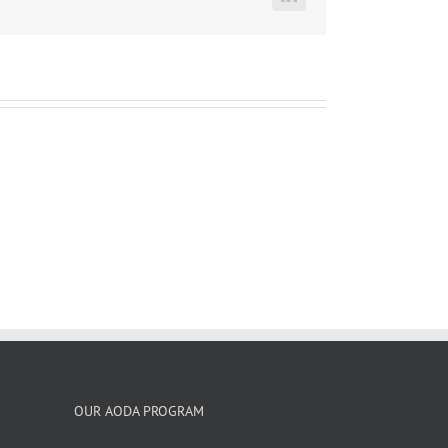
LinkedIn
OUR AODA PROGRAM