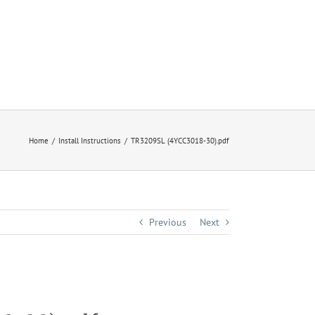
Home
Install Instructions
TR3209SL (4YCC3018-30).pdf
Previous
Next