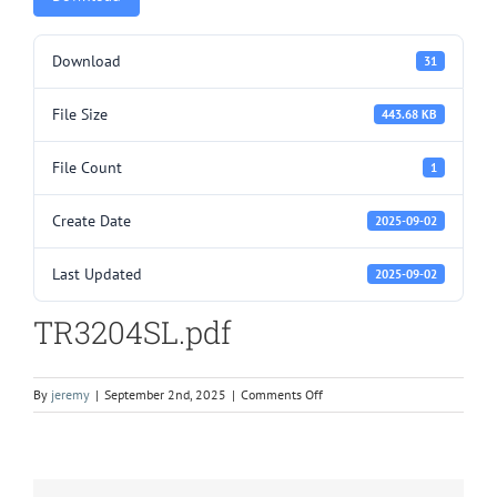
Download
31
File Size
443.68 KB
File Count
1
Create Date
2025-09-02
Last Updated
2025-09-02
TR3204SL.pdf
on
By
jeremy
|
September 2nd, 2025
|
Comments Off
TR3204SL.pdf