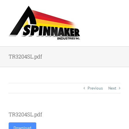
Skip
to
content
TR3204SL.pdf
Previous
Next
TR3204SL.pdf
Download