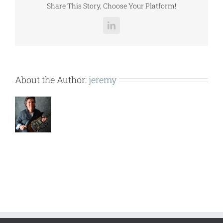
Share This Story, Choose Your Platform!
LinkedIn
About the Author:
jeremy