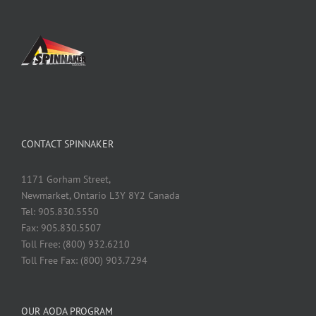
CONTACT SPINNAKER
1171 Gorham Street,
Newmarket, Ontario L3Y 8Y2 Canada
Tel: 905.830.5550
Fax: 905.830.5507
Toll Free: (800) 932.6210
Toll Free Fax: (800) 903.7294
OUR AODA PROGRAM