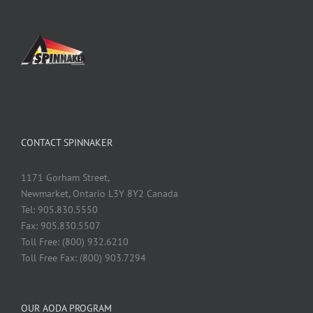
CONTACT SPINNAKER
1171 Gorham Street,
Newmarket, Ontario L3Y 8Y2 Canada
Tel: 905.830.5550
Fax: 905.830.5507
Toll Free: (800) 932.6210
Toll Free Fax: (800) 903.7294
OUR AODA PROGRAM