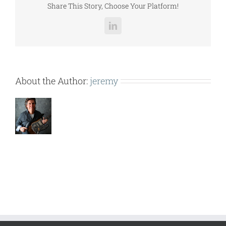
Share This Story, Choose Your Platform!
LinkedIn
About the Author:
jeremy