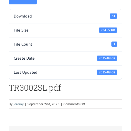
Download
31
File Size
254.77 KB
File Count
1
Create Date
2025-09-02
Last Updated
2025-09-02
TR3002SL.pdf
on
By
jeremy
|
September 2nd, 2025
|
Comments Off
TR3002SL.pdf