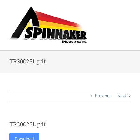
Skip
to
content
TR3002SL.pdf
Previous
Next
TR3002SL.pdf
Download