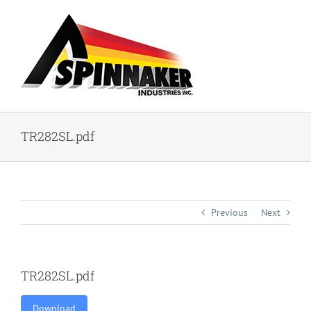
Skip
to
content
TR282SL.pdf
Previous
Next
TR282SL.pdf
Download