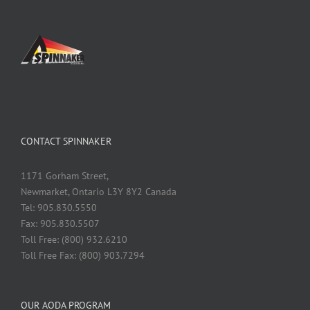
CONTACT SPINNAKER
1171 Gorham Street,
Newmarket, Ontario L3Y 8Y2 Canada
Tel: 905.830.5550
Fax: 905.830.5507
Toll Free: (800) 932.6210
Toll Free Fax: (800) 903.7294
OUR AODA PROGRAM