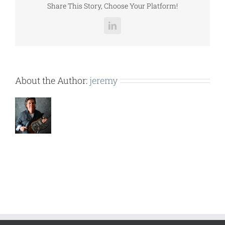
Share This Story, Choose Your Platform!
LinkedIn
About the Author:
jeremy