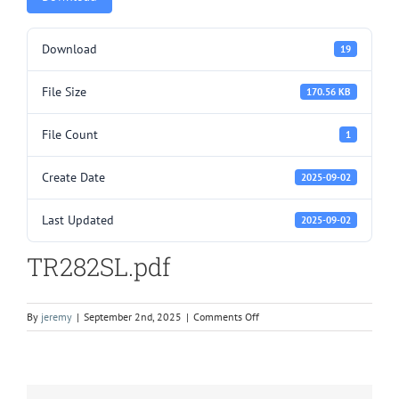
Download
19
File Size
170.56 KB
File Count
1
Create Date
2025-09-02
Last Updated
2025-09-02
TR282SL.pdf
on
By
jeremy
|
September 2nd, 2025
|
Comments Off
TR282SL.pdf