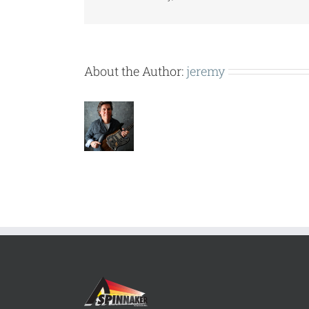
About the Author:
jeremy