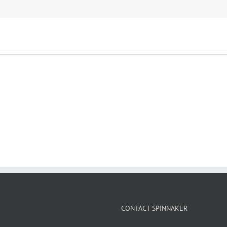
CONTACT SPINNAKER