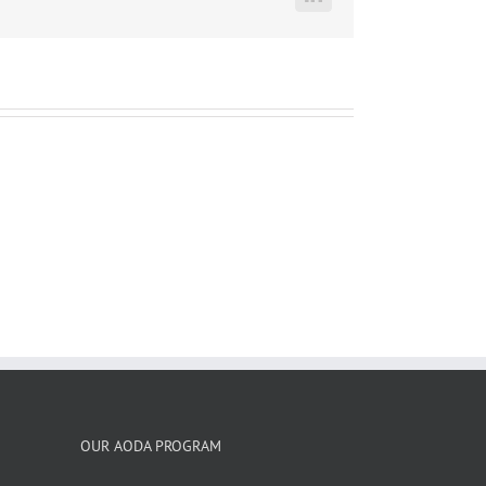
LinkedIn
OUR AODA PROGRAM