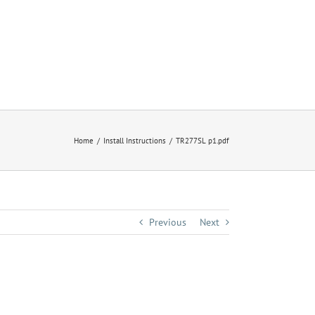
Home
Install Instructions
TR277SL p1.pdf
Previous
Next