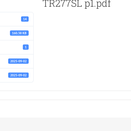
TR277SL p1.pdf
14
160.38 KB
1
2025-09-02
2025-09-02