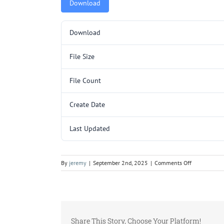
Download
Download
File Size
File Count
Create Date
Last Updated
on
By
jeremy
|
September 2nd, 2025
|
Comments Off
TR277SL
p1.pdf
Share This Story, Choose Your Platform!